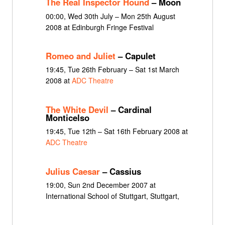
The Real Inspector Hound
– Moon
00:00, Wed 30th July – Mon 25th August
2008 at Edinburgh Fringe Festival
Romeo and Juliet
– Capulet
19:45, Tue 26th February – Sat 1st March
2008 at
ADC Theatre
The White Devil
– Cardinal
Monticelso
19:45, Tue 12th – Sat 16th February 2008 at
ADC Theatre
Julius Caesar
– Cassius
19:00, Sun 2nd December 2007 at
International School of Stuttgart, Stuttgart,