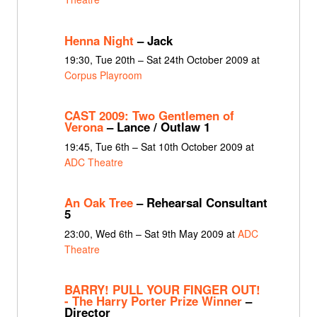
Henna Night
– Jack
19:30, Tue 20th – Sat 24th October 2009 at
Corpus Playroom
CAST 2009: Two Gentlemen of
Verona
– Lance / Outlaw 1
19:45, Tue 6th – Sat 10th October 2009 at
ADC Theatre
An Oak Tree
– Rehearsal Consultant
5
23:00, Wed 6th – Sat 9th May 2009 at
ADC
Theatre
BARRY! PULL YOUR FINGER OUT!
- The Harry Porter Prize Winner
–
Director