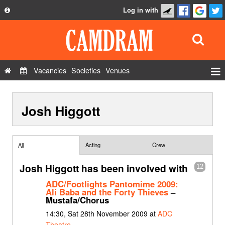
Log in with
About
Development
API
Vacancies
Societies
Venues
Privacy Policy
Events
FAQ
Josh Higgott
Roles
Contact Us
Show Admin
Add a show
Acting
Crew
All
Josh Higgott has been involved with
12
ADC/Footlights Pantomime 2009:
Ali Baba and the Forty Thieves
–
Mustafa/Chorus
14:30, Sat 28th November 2009 at
ADC
Theatre