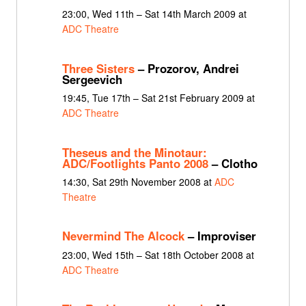
23:00, Wed 11th – Sat 14th March 2009 at
ADC Theatre
Three Sisters
– Prozorov, Andrei
Sergeevich
19:45, Tue 17th – Sat 21st February 2009 at
ADC Theatre
Theseus and the Minotaur:
ADC/Footlights Panto 2008
– Clotho
14:30, Sat 29th November 2008 at
ADC
Theatre
Nevermind The Alcock
– Improviser
23:00, Wed 15th – Sat 18th October 2008 at
ADC Theatre