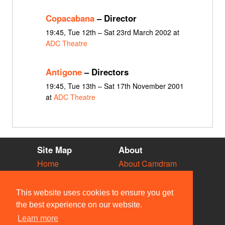
Copacabana
– Director
19:45, Tue 12th – Sat 23rd March 2002 at
ADC Theatre
Antigone
– Directors
19:45, Tue 13th – Sat 17th November 2001
at
ADC Theatre
Site Map
About
Home
About Camdram
Diary
Development
Vacancies
API Documentation
This website uses cookies to ensure you get
Societies
Privacy & Cookies
the best experience on our website.
Venues
User Guidelines
Learn more
People
FAQ