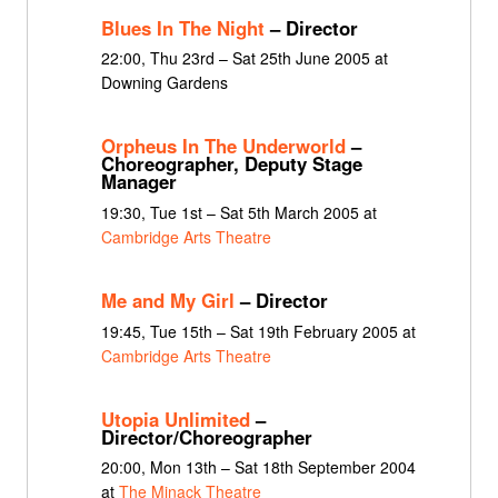
Blues In The Night
– Director
22:00, Thu 23rd – Sat 25th June 2005 at
Downing Gardens
Orpheus In The Underworld
–
Choreographer, Deputy Stage
Manager
19:30, Tue 1st – Sat 5th March 2005 at
Cambridge Arts Theatre
Me and My Girl
– Director
19:45, Tue 15th – Sat 19th February 2005 at
Cambridge Arts Theatre
Utopia Unlimited
–
Director/Choreographer
20:00, Mon 13th – Sat 18th September 2004
at
The Minack Theatre