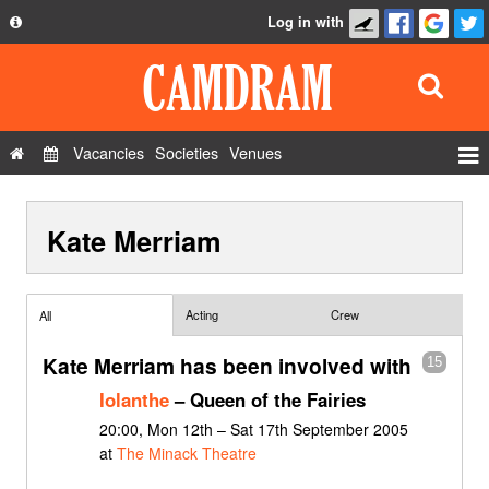
Log in with
About
Development
API
Vacancies
Societies
Venues
Privacy Policy
Events
FAQ
Kate Merriam
Roles
Contact Us
Show Admin
Add a show
Acting
Crew
All
Kate Merriam has been involved with
15
Iolanthe
– Queen of the Fairies
20:00, Mon 12th – Sat 17th September 2005
at
The Minack Theatre