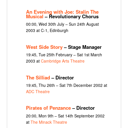
An Evening with Joe: Stalin The
Musical
– Revolutionary Chorus
00:00, Wed 30th July – Sun 24th August
2003 at C-1, Edinburgh
West Side Story
– Stage Manager
19:45, Tue 25th February – Sat 1st March
2003 at
Cambridge Arts Theatre
The Silliad
– Director
19:45, Thu 26th – Sat 7th December 2002 at
ADC Theatre
Pirates of Penzance
– Director
20:00, Mon 9th – Sat 14th September 2002
at
The Minack Theatre