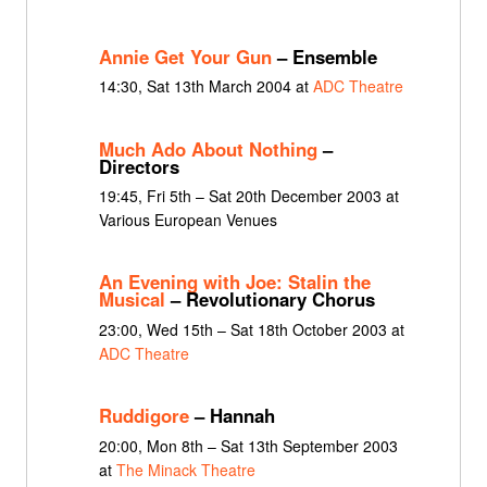
Annie Get Your Gun
– Ensemble
14:30, Sat 13th March 2004 at
ADC Theatre
Much Ado About Nothing
–
Directors
19:45, Fri 5th – Sat 20th December 2003 at
Various European Venues
An Evening with Joe: Stalin the
Musical
– Revolutionary Chorus
23:00, Wed 15th – Sat 18th October 2003 at
ADC Theatre
Ruddigore
– Hannah
20:00, Mon 8th – Sat 13th September 2003
at
The Minack Theatre