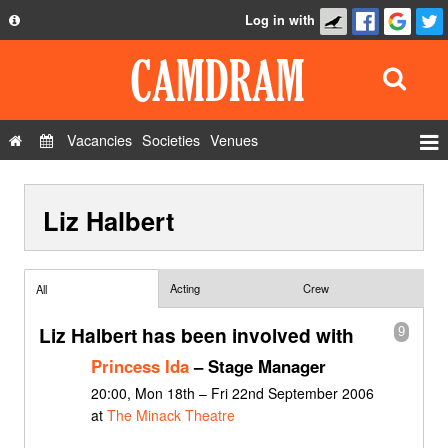
Log in with
About
Development
API
Vacancies
Societies
Venues
Privacy Policy
Events
FAQ
Liz Halbert
Roles
Contact Us
Show Admin
Add a show
Acting
Crew
All
Liz Halbert has been involved with
9
Princess Ida
– Stage Manager
20:00, Mon 18th – Fri 22nd September 2006
at
The Minack Theatre