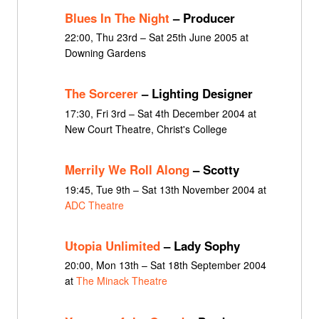
Blues In The Night
– Producer
22:00, Thu 23rd – Sat 25th June 2005 at
Downing Gardens
The Sorcerer
– Lighting Designer
17:30, Fri 3rd – Sat 4th December 2004 at
New Court Theatre, Christ's College
Merrily We Roll Along
– Scotty
19:45, Tue 9th – Sat 13th November 2004 at
ADC Theatre
Utopia Unlimited
– Lady Sophy
20:00, Mon 13th – Sat 18th September 2004
at
The Minack Theatre