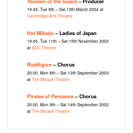
Yeomen of the Guard
– Producer
19:45, Tue 9th – Sat 13th March 2004 at
Cambridge Arts Theatre
Hot Mikado
– Ladies of Japan
19:45, Tue 11th – Sat 15th November 2003
at
ADC Theatre
Ruddigore
– Chorus
20:00, Mon 8th – Sat 13th September 2003
at
The Minack Theatre
Pirates of Penzance
– Chorus
20:00, Mon 9th – Sat 14th September 2002
at
The Minack Theatre