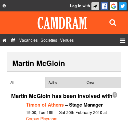
Log in with
About
Development
API
Vacancies
Societies
Venues
Privacy Policy
Events
FAQ
Martin McGloin
Roles
Contact Us
Show Admin
Add a show
Acting
Crew
All
Martin McGloin has been involved with
3
Timon of Athens
– Stage Manager
19:00, Tue 16th – Sat 20th February 2010 at
Corpus Playroom