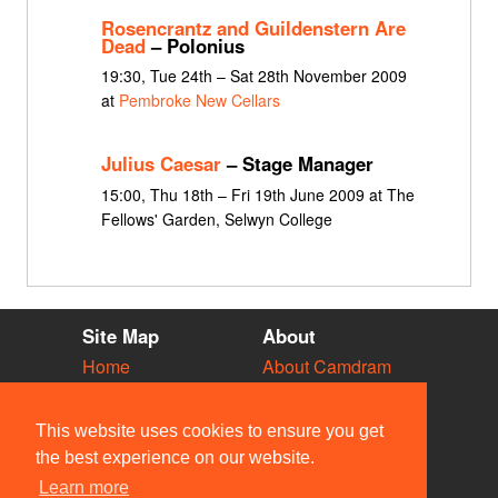
Rosencrantz and Guildenstern Are
Dead
– Polonius
19:30, Tue 24th – Sat 28th November 2009
at
Pembroke New Cellars
Julius Caesar
– Stage Manager
15:00, Thu 18th – Fri 19th June 2009 at The
Fellows' Garden, Selwyn College
Site Map
About
Home
About Camdram
Diary
Development
Vacancies
API Documentation
This website uses cookies to ensure you get
Societies
Privacy & Cookies
the best experience on our website.
Venues
User Guidelines
Learn more
People
FAQ