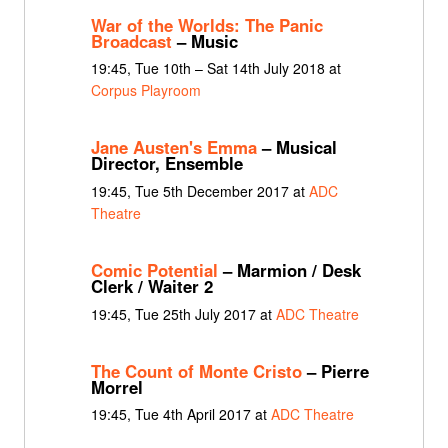
War of the Worlds: The Panic
Broadcast
– Music
19:45, Tue 10th – Sat 14th July 2018 at
Corpus Playroom
Jane Austen's Emma
– Musical
Director, Ensemble
19:45, Tue 5th December 2017 at
ADC
Theatre
Comic Potential
– Marmion / Desk
Clerk / Waiter 2
19:45, Tue 25th July 2017 at
ADC Theatre
The Count of Monte Cristo
– Pierre
Morrel
19:45, Tue 4th April 2017 at
ADC Theatre