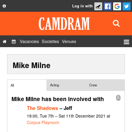
Log in with
About
Development
API
Vacancies
Societies
Venues
Privacy Policy
Events
FAQ
Mike Milne
Roles
Contact Us
Show Admin
Add a show
Acting
Crew
All
Mike Milne has been involved with
6
The Shadows
– Jeff
19:00, Tue 7th – Sat 11th December 2021 at
Corpus Playroom