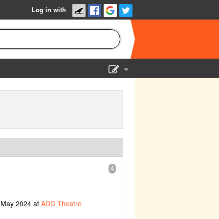
Log in with
Show Admin
Add a show
4
h May 2024 at
ADC Theatre