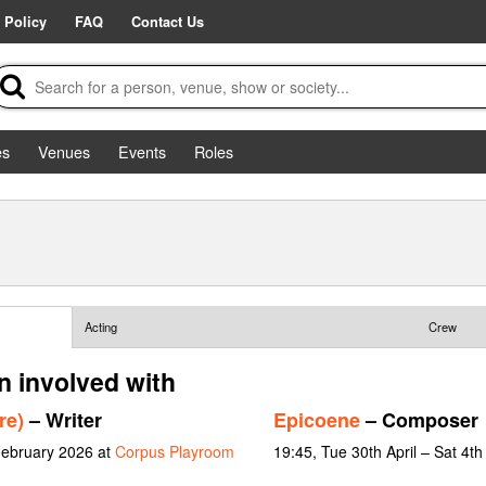
 Policy
FAQ
Contact Us
es
Venues
Events
Roles
Acting
Crew
n involved with
re)
– Writer
Epicoene
– Composer
February 2026 at
Corpus Playroom
19:45, Tue 30th April – Sat 4t