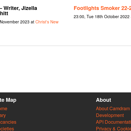
 Writer, Jizella
Footlights Smoker 22-
hitt
23:00, Tue 18th October 2022
 November 2023 at
Christ's New
ite Map
About
ome
About Camdram
ary
Development
cancies
API Documentat
cieties
Privacy & Cooki