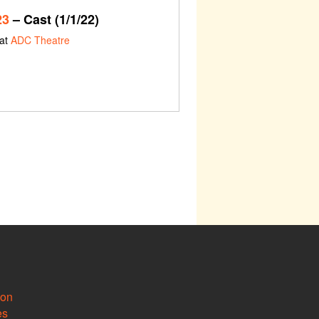
23
– Cast (1/1/22)
 at
ADC Theatre
ion
es