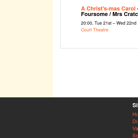
A Christ's-mas Carol
–
Foursome / Mrs Cratc
20:00, Tue 21st – Wed 22nd
Court Theatre
S
H
Di
Va
So