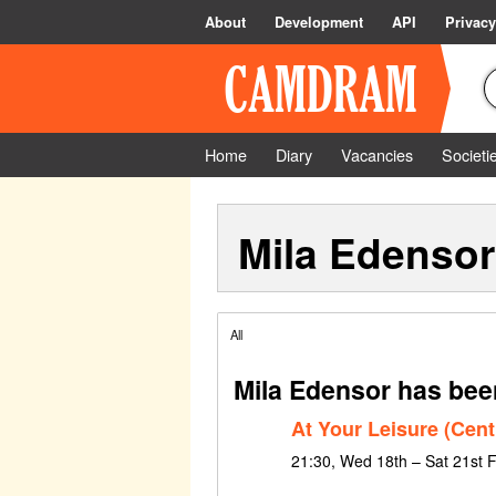
About
Development
API
Privacy
Home
Diary
Vacancies
Societi
Mila Edensor
All
Mila Edensor has bee
At Your Leisure (Cent
21:30, Wed 18th – Sat 21st 