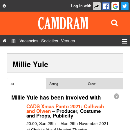
Log in with
About
Development
API
Vacancies
Societies
Venues
Privacy Policy
Events
FAQ
Millie Yule
Roles
Contact Us
Show Admin
Add a show
Acting
Crew
All
Millie Yule has been involved with
9
CADS Xmas Panto 2021: Culhwch
and Olwen
– Producer, Costume
and Props, Publicity
20:00, Sun 28th – Mon 29th November 2021
at Christ's Yusuf Hamied Theatre