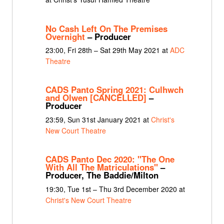
No Cash Left On The Premises
Overnight
– Producer
23:00, Fri 28th – Sat 29th May 2021 at
ADC
Theatre
CADS Panto Spring 2021: Culhwch
and Olwen [CANCELLED]
–
Producer
23:59, Sun 31st January 2021 at
Christ's
New Court Theatre
CADS Panto Dec 2020: "The One
With All The Matriculations"
–
Producer, The Baddie/Milton
19:30, Tue 1st – Thu 3rd December 2020 at
Christ's New Court Theatre