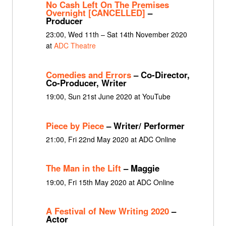
No Cash Left On The Premises
Overnight [CANCELLED]
–
Producer
23:00, Wed 11th – Sat 14th November 2020
at
ADC Theatre
Comedies and Errors
– Co-Director,
Co-Producer, Writer
19:00, Sun 21st June 2020 at YouTube
Piece by Piece
– Writer/ Performer
21:00, Fri 22nd May 2020 at ADC Online
The Man in the Lift
– Maggie
19:00, Fri 15th May 2020 at ADC Online
A Festival of New Writing 2020
–
Actor