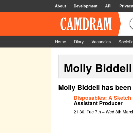
About
Development
API
Privacy
Home
Diary
Vacancies
Societi
Molly Biddell
Molly Biddell has been
Disposables: A Sketch
Assistant Producer
21:30, Tue 7th – Wed 8th Marc