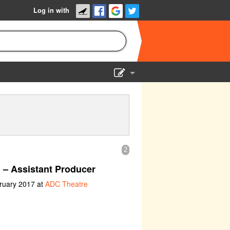
Log in with
Show Admin
Add a show
2
n
– Assistant Producer
ruary 2017 at
ADC Theatre