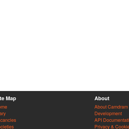
ite Map
About
ome
About Camdram
ary
Development
cancies
API Documentat
cieties
Privacy & Cooki