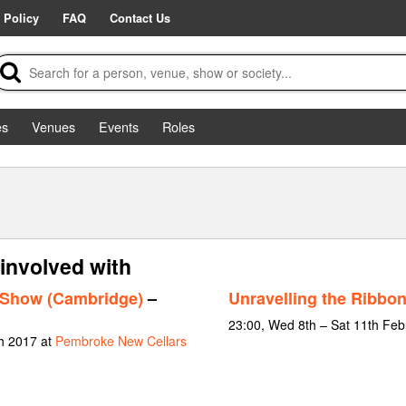
 Policy
FAQ
Contact Us
es
Venues
Events
Roles
 involved with
 Show (Cambridge)
–
Unravelling the Ribbo
23:00, Wed 8th – Sat 11th Feb
h 2017 at
Pembroke New Cellars