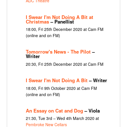
ADC Theatre
I Swear I'm Not Doing A Bit at
Christmas
– Panellist
18:00, Fri 25th December 2020 at Cam FM
(online and on FM)
Tomorrow's News - The Pilot
–
Writer
20:30, Fri 25th December 2020 at Cam FM
I Swear I'm Not Doing A Bit
– Writer
18:00, Fri 9th October 2020 at Cam FM
(online and on FM)
An Essay on Cat and Dog
– Viola
21:30, Tue 3rd – Wed 4th March 2020 at
Pembroke New Cellars