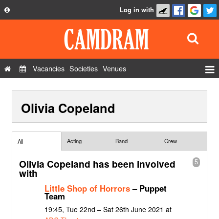
Log in with
About
Development
API
Vacancies
Societies
Venues
Privacy Policy
Events
FAQ
Olivia Copeland
Roles
Contact Us
Show Admin
Add a show
Acting
Band
Crew
All
Olivia Copeland has been involved
5
with
Little Shop of Horrors
– Puppet
Team
19:45, Tue 22nd – Sat 26th June 2021 at