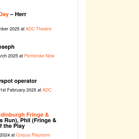
Day
– Herr
ember 2025 at
ADC Theatre
oseph
arch 2025 at
Pembroke New
spot operator
 1st February 2025 at
ADC
dinburgh Fringe &
 Run), Phil (Fringe &
 the Play
 2024 at
Corpus Playroom