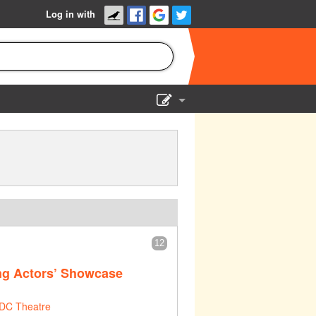
Log in with
Show Admin
Add a show
12
ng Actors’ Showcase
DC Theatre