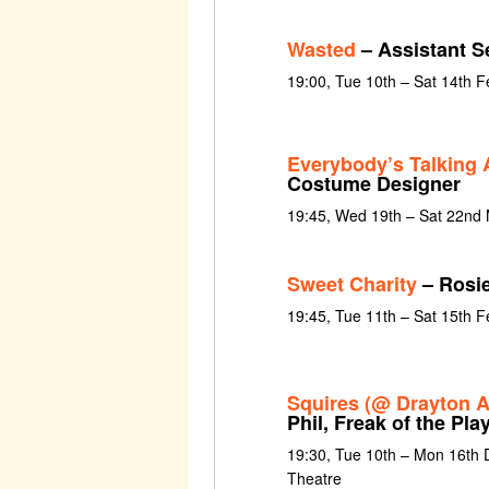
Wasted
– Assistant S
19:00, Tue 10th – Sat 14th 
Everybody’s Talking 
Costume Designer
19:45, Wed 19th – Sat 22nd
Sweet Charity
– Rosi
19:45, Tue 11th – Sat 15th 
Squires (@ Drayton A
Phil, Freak of the Pla
19:30, Tue 10th – Mon 16th
Theatre