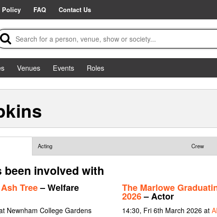
 Policy
FAQ
Contact Us
es
Venues
Events
Roles
pkins
Acting
Crew
 been involved with
 Ash Tree
– Welfare
The Marlowe Graduati
2026
– Actor
 at Newnham College Gardens
14:30, Fri 6th March 2026 at
A