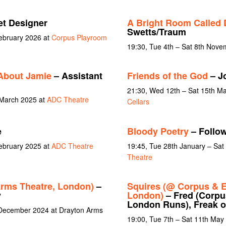
et Designer
A Bright Room Called 
Swetts/Traum
February 2026 at
Corpus Playroom
19:30, Tue 4th – Sat 8th Nov
About Jamie
– Assistant
Friends of the God
– J
21:30, Wed 12th – Sat 15th M
 March 2025 at
ADC Theatre
Cellars
e
Bloody Poetry
– Follow
February 2025 at
ADC Theatre
19:45, Tue 28th January – Sat
Theatre
rms Theatre, London)
–
Squires (@ Corpus & E
y
London)
– Fred (Corpus
London Runs), Freak of
 December 2024 at Drayton Arms
19:00, Tue 7th – Sat 11th May