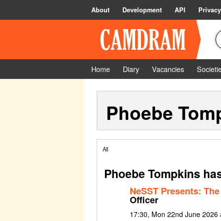
About
Development
API
Privacy
Home
Diary
Vacancies
Societi
Phoebe Tom
All
Phoebe Tompkins has
NeSST Presents: The
Officer
17:30, Mon 22nd June 2026