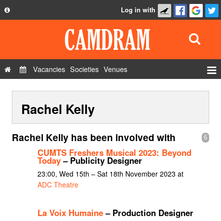
Log in with
About
Development
API
Vacancies
Societies
Venues
Privacy Policy
Events
FAQ
Rachel Kelly
Roles
Contact Us
Show Admin
Rachel Kelly has been involved with
6
Add a show
CUMTS Freshers Musical 2023: Beyond
Today
– Publicity Designer
23:00, Wed 15th – Sat 18th November 2023 at
ADC Theatre
La Voix Humaine
– Production Designer