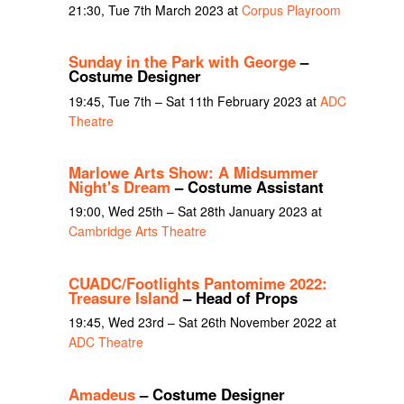
21:30, Tue 7th March 2023 at
Corpus Playroom
Sunday in the Park with George
–
Costume Designer
19:45, Tue 7th – Sat 11th February 2023 at
ADC
Theatre
Marlowe Arts Show: A Midsummer
Night's Dream
– Costume Assistant
19:00, Wed 25th – Sat 28th January 2023 at
Cambridge Arts Theatre
CUADC/Footlights Pantomime 2022:
Treasure Island
– Head of Props
19:45, Wed 23rd – Sat 26th November 2022 at
ADC Theatre
Amadeus
– Costume Designer