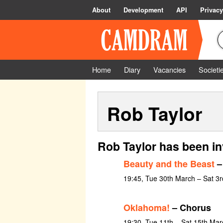
About
Development
API
Privacy
Home
Diary
Vacancies
Societi
Rob Taylor
Rob Taylor has been in
Beauty and the Beast
–
19:45, Tue 30th March – Sat 3r
Oklahoma!
– Chorus
19:30, Tue 11th – Sat 15th Ma