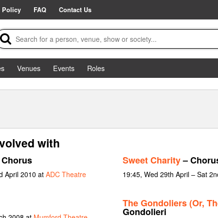
 Policy
FAQ
Contact Us
es
Venues
Events
Roles
volved with
 Chorus
Sweet Charity
– Choru
d April 2010 at
ADC Theatre
19:45, Wed 29th April – Sat 2
The Gondoliers (Or, Th
Gondolieri
rch 2008 at
Mumford Theatre