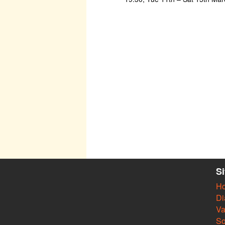
S
H
Di
Va
So