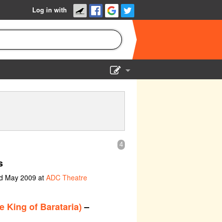
Log in with
Show Admin
Add a show
4
s
nd May 2009 at
ADC Theatre
e King of Barataria)
–