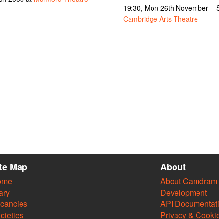
19:30, Mon 26th November – S
Cambridge Arts Theatre
ite Map
About
ome
About Camdram
ary
Development
cancies
API Documentat
cieties
Privacy & Cooki