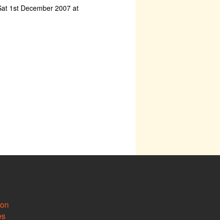
at 1st December 2007 at
ion
es