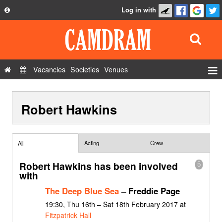
Log in with
About
Development
API
Vacancies
Societies
Venues
Privacy Policy
Events
FAQ
Robert Hawkins
Roles
Contact Us
Show Admin
Add a show
Acting
Crew
All
Robert Hawkins has been involved
5
with
The Deep Blue Sea
– Freddie Page
19:30, Thu 16th – Sat 18th February 2017 at
Fitzpatrick Hall