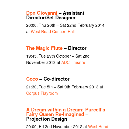
Don Giovanni
– Assistant
Director/Set Designer
20:00, Thu 20th – Sat 22nd February 2014
at
West Road Concert Hall
The Magic Flute
– Director
19:45, Tue 29th October – Sat 2nd
November 2013 at
ADC Theatre
Coco
– Co-director
21:30, Tue 5th – Sat 9th February 2013 at
Corpus Playroom
A Dream within a Dream: Purcell's
Fairy Queen Re-Imagined
–
Projection Design
20:00, Fri 2nd November 2012 at
West Road