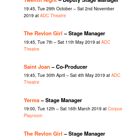
19:45, Tue 29th October – Sat 2nd November
2019 at
ADC Theatre
The Revlon Girl
– Stage Manager
19:45, Tue 7th – Sat 11th May 2019 at
ADC
Theatre
Saint Joan
– Co-Producer
19:45, Tue 30th April – Sat 4th May 2019 at
ADC
Theatre
Yerma
– Stage Manager
19:00, Tue 12th – Sat 16th March 2019 at
Corpus
Playroom
The Revlon Girl
– Stage Manager