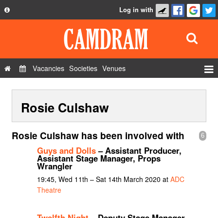
Log in with
About
Development
API
Vacancies
Societies
Venues
Privacy Policy
Events
FAQ
Rosie Culshaw
Roles
Contact Us
Show Admin
Rosie Culshaw has been involved with
6
Add a show
Guys and Dolls
– Assistant Producer,
Assistant Stage Manager, Props
Wrangler
19:45, Wed 11th – Sat 14th March 2020 at
ADC
Theatre
Twelfth Night
– Deputy Stage Manager