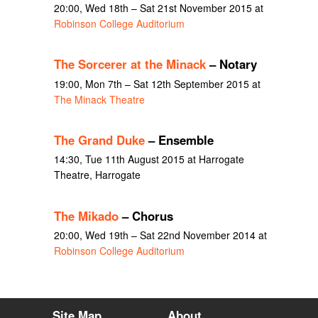
20:00, Wed 18th – Sat 21st November 2015 at
Robinson College Auditorium
The Sorcerer at the Minack
– Notary
19:00, Mon 7th – Sat 12th September 2015 at
The Minack Theatre
The Grand Duke
– Ensemble
14:30, Tue 11th August 2015 at Harrogate
Theatre, Harrogate
The Mikado
– Chorus
20:00, Wed 19th – Sat 22nd November 2014 at
Robinson College Auditorium
Site Map
About