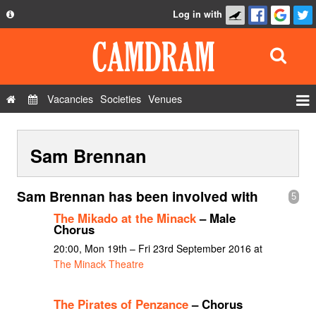
Log in with
About
Development
API
Vacancies
Societies
Venues
Privacy Policy
Events
FAQ
Sam Brennan
Roles
Contact Us
Show Admin
Sam Brennan has been involved with
5
Add a show
The Mikado at the Minack
– Male
Chorus
20:00, Mon 19th – Fri 23rd September 2016 at
The Minack Theatre
The Pirates of Penzance
– Chorus