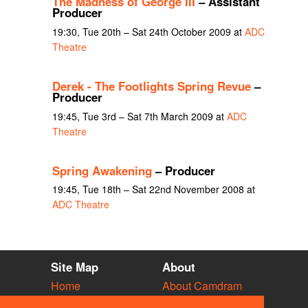
The Madness of George III
– Assistant
Producer
19:30, Tue 20th – Sat 24th October 2009 at
ADC
Theatre
Derek - The Footlights Spring Revue
–
Producer
19:45, Tue 3rd – Sat 7th March 2009 at
ADC
Theatre
Spring Awakening
– Producer
19:45, Tue 18th – Sat 22nd November 2008 at
ADC Theatre
Site Map
About
Home
About Camdram
Diary
Development