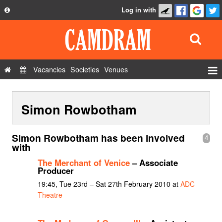
Log in with
About
Development
API
Vacancies
Societies
Venues
Privacy Policy
Events
FAQ
Simon Rowbotham
Roles
Contact Us
Show Admin
Simon Rowbotham has been involved
4
Add a show
with
The Merchant of Venice
– Associate
Producer
19:45, Tue 23rd – Sat 27th February 2010 at
ADC
Theatre