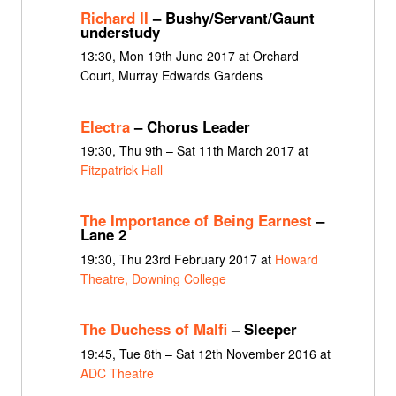
Richard II
– Bushy/Servant/Gaunt
understudy
13:30, Mon 19th June 2017 at Orchard
Court, Murray Edwards Gardens
Electra
– Chorus Leader
19:30, Thu 9th – Sat 11th March 2017 at
Fitzpatrick Hall
The Importance of Being Earnest
–
Lane 2
19:30, Thu 23rd February 2017 at
Howard
Theatre, Downing College
The Duchess of Malfi
– Sleeper
19:45, Tue 8th – Sat 12th November 2016 at
ADC Theatre