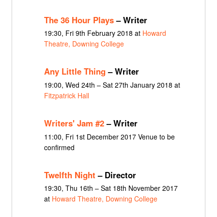
The 36 Hour Plays
– Writer
19:30, Fri 9th February 2018 at
Howard
Theatre, Downing College
Any Little Thing
– Writer
19:00, Wed 24th – Sat 27th January 2018 at
Fitzpatrick Hall
Writers' Jam #2
– Writer
11:00, Fri 1st December 2017 Venue to be
confirmed
Twelfth Night
– Director
19:30, Thu 16th – Sat 18th November 2017
at
Howard Theatre, Downing College