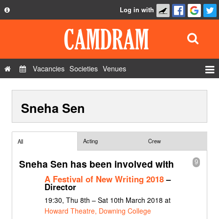
Log in with
About
Development
API
Vacancies
Societies
Venues
Privacy Policy
Events
FAQ
Sneha Sen
Roles
Contact Us
Show Admin
Add a show
Acting
Crew
All
Sneha Sen has been involved with
9
A Festival of New Writing 2018
–
Director
19:30, Thu 8th – Sat 10th March 2018 at
Howard Theatre, Downing College