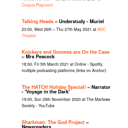
Corpus Playroom
Talking Heads
– Understudy - Muriel
23:00, Wed 26th – Thu 27th May 2021 at
ADC
Theatre
Knickers and Gnomes are On the Case
– Mrs Peacock
18:00, Fri 5th March 2021 at Online - Spotify,
multiple podcasting platforms (links on Anchor)
The HATCH Holiday Special!
– Narrator
- 'Voyage in the Dark'
19:00, Sun 29th November 2020 at The Marlowe
Society - YouTube
Sharkman: The God Project
–
Newsreaders