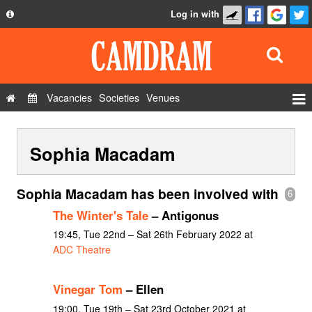
Log in with
About
Development
API
Vacancies
Societies
Venues
Privacy Policy
Events
FAQ
Sophia Macadam
Roles
Contact Us
Show Admin
Sophia Macadam has been involved with
6
Add a show
The Winter's Tale
– Antigonus
19:45, Tue 22nd – Sat 26th February 2022 at
ADC Theatre
Vinegar Tom
– Ellen
19:00, Tue 19th – Sat 23rd October 2021 at