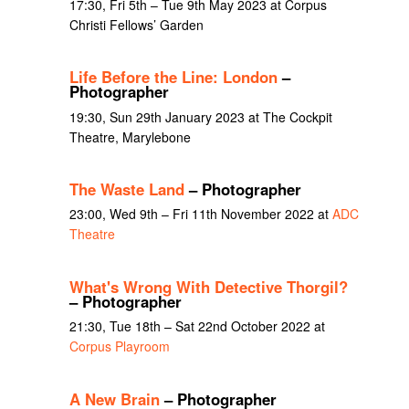
17:30, Fri 5th – Tue 9th May 2023 at Corpus
Christi Fellows’ Garden
Life Before the Line: London
–
Photographer
19:30, Sun 29th January 2023 at The Cockpit
Theatre, Marylebone
The Waste Land
– Photographer
23:00, Wed 9th – Fri 11th November 2022 at
ADC
Theatre
What's Wrong With Detective Thorgil?
– Photographer
21:30, Tue 18th – Sat 22nd October 2022 at
Corpus Playroom
A New Brain
– Photographer