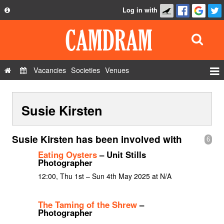
Log in with
About
Development
API
Vacancies
Societies
Venues
Privacy Policy
Events
FAQ
Susie Kirsten
Roles
Contact Us
Show Admin
Susie Kirsten has been involved with
6
Add a show
Eating Oysters
– Unit Stills
Photographer
12:00, Thu 1st – Sun 4th May 2025 at N/A
The Taming of the Shrew
–
Photographer