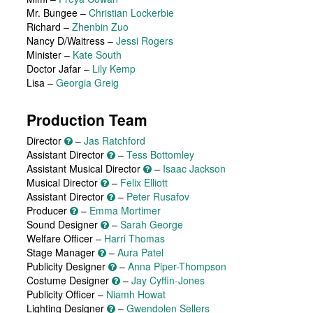
Mr. Bungee
–
Christian Lockerbie
Richard
–
Zhenbin Zuo
Nancy D/Waitress
–
Jessi Rogers
Minister
–
Kate South
Doctor Jafar
–
Lily Kemp
Lisa
–
Georgia Greig
Production Team
Director
–
Jas Ratchford
Assistant Director
–
Tess Bottomley
Assistant Musical Director
–
Isaac Jackson
Musical Director
–
Felix Elliott
Assistant Director
–
Peter Rusafov
Producer
–
Emma Mortimer
Sound Designer
–
Sarah George
Welfare Officer –
Harri Thomas
Stage Manager
–
Aura Patel
Publicity Designer
–
Anna Piper-Thompson
Costume Designer
–
Jay Cyffin-Jones
Publicity Officer –
Niamh Howat
Lighting Designer
–
Gwendolen Sellers