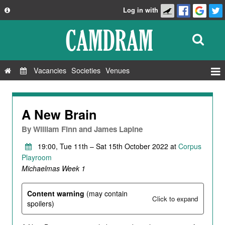
Log in with
About
Development
API
Vacancies
Societies
Venues
Privacy Policy
Events
FAQ
Roles
A New Brain
Contact Us
Show Admin
By
William Finn and James Lapine
Add a show
19:00, Tue 11th – Sat 15th October 2022 at
Corpus
Playroom
Michaelmas Week 1
Content warning
(may contain
Click to expand
spoilers)