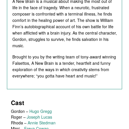
A New Brain is a musical about making the most out of
life in the face of tragedy. When a neurotic, frustrated
composer is confronted with a terminal illness, he finds
comfort in the healing power of art. The show is William
Finn’s autobiographical account of his own battle for life
when afflicted with a brain injury. As the central character,
Gordon, struggles to survive, he finds salvation in his
music.
Brought to you by the writing team of tony-award winning
Falsettos, A New Brain is a tender, heartfelt and funny
exploration of the ways in which creativity stems from
everywhere; “you gotta have heart and music!”
Cast
Gordon
–
Hugo Gregg
Roger
–
Joseph Lucas
Rhoda
–
Annie Stedman
Mimi
–
Freya Cowan