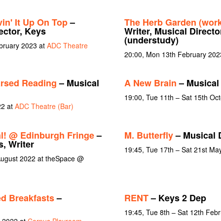
in' It Up On Top
–
The Herb Garden (wor
ector, Keys
Writer, Musical Directo
(understudy)
ebruary 2023 at
ADC Theatre
20:00, Mon 13th February 202
rsed Reading
– Musical
A New Brain
– Musical 
19:00, Tue 11th – Sat 15th Oc
22 at
ADC Theatre (Bar)
l! @ Edinburgh Fringe
–
M. Butterfly
– Musical 
s, Writer
19:45, Tue 17th – Sat 21st Ma
August 2022 at theSpace @
d Breakfasts
–
RENT
– Keys 2 Dep
19:45, Tue 8th – Sat 12th Feb