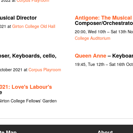
y 2022 at
Corpus Playroom
sical Director
Antigone: The Musical
Composer/Orchestrato
021 at
Girton College Old Hall
20:00, Wed 10th – Sat 13th N
College Auditorium
er, Keyboards, cello,
Queen Anne
– Keyboa
n
19:45, Tue 12th – Sat 16th Oc
October 2021 at
Corpus Playroom
21: Love's Labour's
e
Girton College Fellows' Garden
ite Map
About