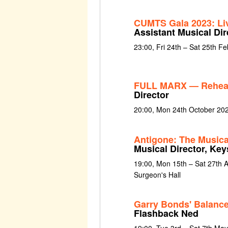
CUMTS Gala 2023: Liv
Assistant Musical Dir
23:00, Fri 24th – Sat 25th F
FULL MARX — Rehea
Director
20:00, Mon 24th October 20
Antigone: The Musica
Musical Director, Key
19:00, Mon 15th – Sat 27th 
Surgeon's Hall
Garry Bonds' Balance
Flashback Ned