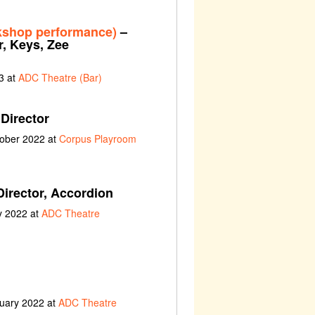
kshop performance)
–
r, Keys, Zee
3 at
ADC Theatre (Bar)
Director
tober 2022 at
Corpus Playroom
Director, Accordion
y 2022 at
ADC Theatre
ruary 2022 at
ADC Theatre