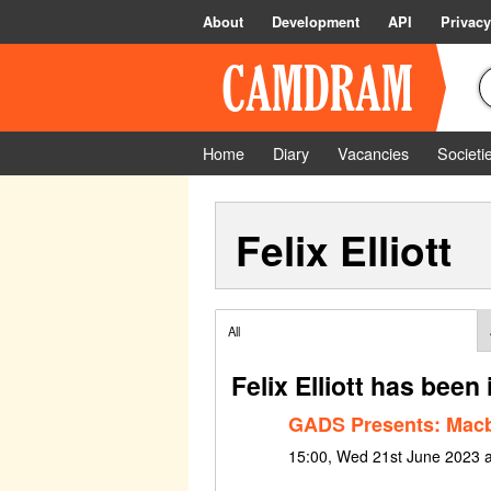
About
Development
API
Privacy
Home
Diary
Vacancies
Societi
Felix Elliott
All
Felix Elliott has been
GADS Presents: Mac
15:00, Wed 21st June 2023 a