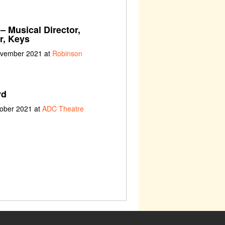
– Musical Director,
r, Keys
ovember 2021 at
Robinson
rd
tober 2021 at
ADC Theatre