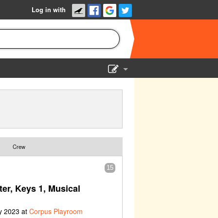
Log in with
Show Admin
Add a show
Crew
15
ter, Keys 1, Musical
y 2023 at
Corpus Playroom