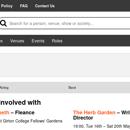
 Policy
FAQ
Contact Us
es
Venues
Events
Roles
Acting
Band
 involved with
beth
– Fleance
The Herb Garden
– Wri
Director
t Girton College Fellows' Gardens
19:00, Tue 16th – Sat 20th Ma