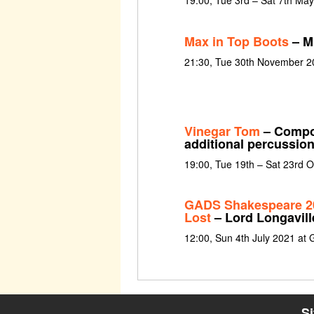
19:00, Tue 3rd – Sat 7th Ma
Max in Top Boots
– Mu
21:30, Tue 30th November 2
Vinegar Tom
– Compos
additional percussio
19:00, Tue 19th – Sat 23rd 
GADS Shakespeare 20
Lost
– Lord Longavill
12:00, Sun 4th July 2021 at 
S