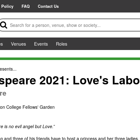
 Policy
FAQ
Contact Us
es
Venues
Events
Roles
esents...
peare 2021: Love's Labou
re
ton College Fellows' Garden
re is no evil angel but Love.”
 and three of his friends have to host a princess and her three ladies.