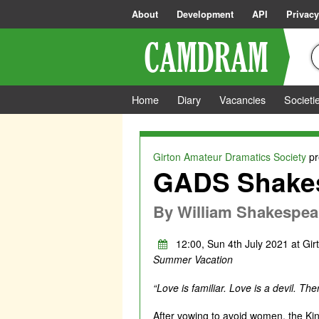
About
Development
API
Privacy
Home
Diary
Vacancies
Societi
Girton Amateur Dramatics Society
pr
GADS Shakes
By
William Shakespea
12:00, Sun 4th July 2021 at Gir
Summer Vacation
“Love is familiar. Love is a devil. The
After vowing to avoid women, the King