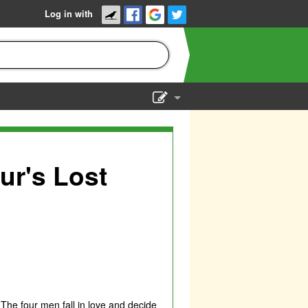
Log in with
Show Admin
Add a show
r's Lost
 The four men fall in love and decide