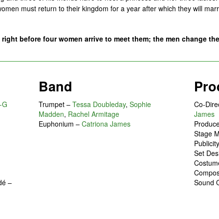
omen must return to their kingdom for a year after which they will marry
ight before four women arrive to meet them; the men change the
Band
Pro
-G
Trumpet –
Tessa Doubleday
,
Sophie
Co-Dire
Madden
,
Rachel Armitage
James
Euphonium –
Catriona James
Produc
Stage 
Publici
Set Des
Costum
Compo
dé
–
Sound 