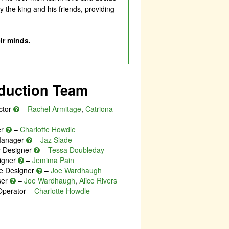
 the king and his friends, providing
ir minds.
duction Team
ctor
–
Rachel Armitage
,
Catriona
er
–
Charlotte Howdle
Manager
–
Jaz Slade
ty Designer
–
Tessa Doubleday
igner
–
Jemima Pain
e Designer
–
Joe Wardhaugh
ser
–
Joe Wardhaugh
,
Alice Rivers
Operator –
Charlotte Howdle