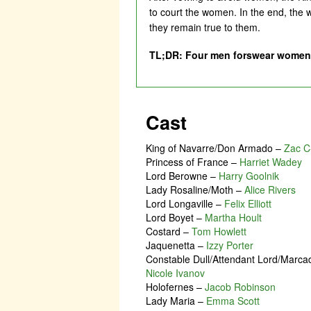
to court the women. In the end, the w
they remain true to them.
TL;DR: Four men forswear women r
Cast
King of Navarre/Don Armado
–
Zac C
Princess of France
–
Harriet Wadey
Lord Berowne
–
Harry Goolnik
Lady Rosaline/Moth
–
Alice Rivers
Lord Longaville
–
Felix Elliott
Lord Boyet
–
Martha Hoult
Costard
–
Tom Howlett
Jaquenetta
–
Izzy Porter
Constable Dull/Attendant Lord/Marca
Nicole Ivanov
Holofernes
–
Jacob Robinson
Lady Maria
–
Emma Scott