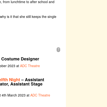
, from lunchtime to after school and
y is it that she still keeps the single
7
t Costume Designer
tober 2023 at
ADC Theatre
fth Night
– Assistant
ator, Assistant Stage
t 4th March 2023 at
ADC Theatre