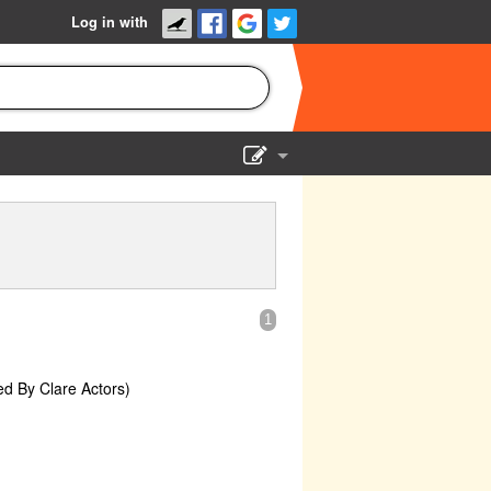
Log in with
Show Admin
Add a show
1
ed By Clare Actors)