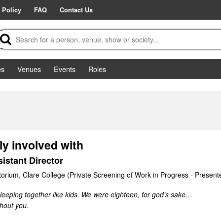
 Policy
FAQ
Contact Us
es
Venues
Events
Roles
ly involved with
istant Director
torium, Clare College (Private Screening of Work in Progress - Present
leeping together like kids. We were eighteen, for god’s sake…
hout you.