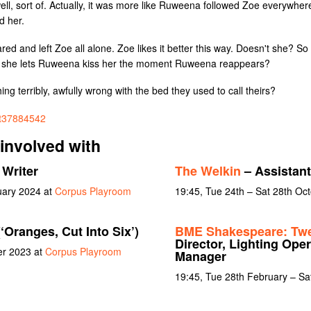
l, sort of. Actually, it was more like Ruweena followed Zoe everywhere
d her.
 and left Zoe all alone. Zoe likes it better this way. Doesn't she? So wh
that she lets Ruweena kiss her the moment Ruweena reappears?
ing terribly, awfully wrong with the bed they used to call theirs?
/tt37884542
involved with
 Writer
The Welkin
– Assistan
uary 2024 at
Corpus Playroom
19:45, Tue 24th – Sat 28th Oc
(‘Oranges, Cut Into Six’)
BME Shakespeare: Twel
Director, Lighting Oper
er 2023 at
Corpus Playroom
Manager
19:45, Tue 28th February – Sa