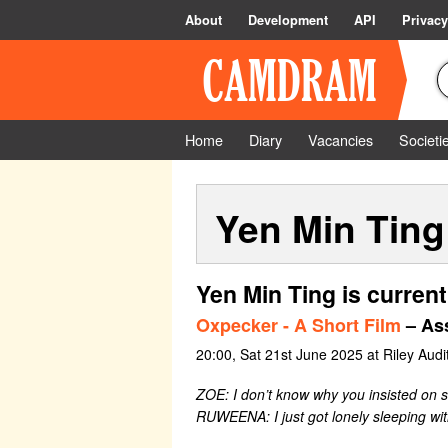
About
Development
API
Privacy
Home
Diary
Vacancies
Societi
Yen Min Ting
Yen Min Ting is current
Oxpecker - A Short Film
– Ass
20:00, Sat 21st June 2025 at Riley Audi
ZOE: I don’t know why you insisted on s
RUWEENA: I just got lonely sleeping wit