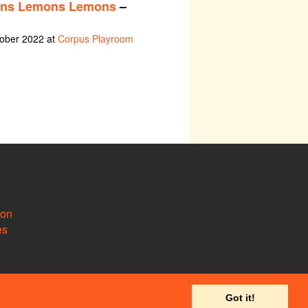
ns Lemons Lemons
–
tober 2022 at
Corpus Playroom
ion
es
Got it!
 to
support@camdram.net