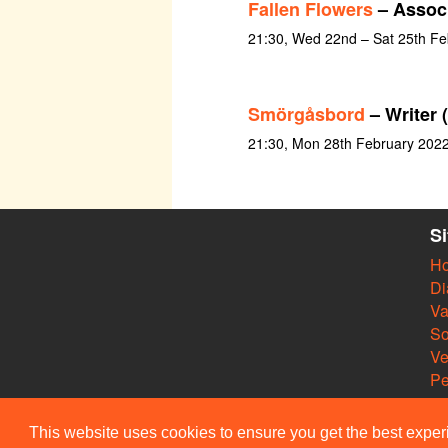
Fallen Flowers
– Associ
21:30, Wed 22nd – Sat 25th Fe
Smörgåsbord
– Writer 
21:30, Mon 28th February 202
S
H
Di
Va
So
V
Pe
This website uses cookies to ensure you get the best expe
© Members of the Camdra