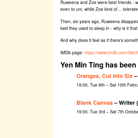
Ruweena and Zoe were best friends - wel
even to uni, while Zoe kind of… tolerate
Then, six years ago, Ruweena disappeared
bed they used to sleep in - why is it 
And why does it feel as if there's someth
IMDb page:
https://www.imdb.com/title
Yen Min Ting has been 
Oranges, Cut Into Six
–
19:00, Tue 6th – Sat 10th Febr
Blank Canvas
– Writer 
19:00, Tue 3rd – Sat 7th Octob