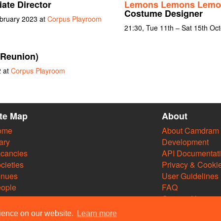
ate Director
Lemons Lemons Lemo
Costume Designer
bruary 2023 at
Corpus Playroom
21:30, Tue 11th – Sat 15th Oc
(Reunion)
2 at
Corpus Playroom
ite Map
About
ome
About Camdram
ary
Development
cancies
API Documentat
cieties
Privacy & Cooki
enues
User Guidelines
ople
FAQ
Contact Us
rience on our website.
Learn more
m Web Team and other contributors 2004–2026. Comments & queries