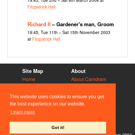
19:45, Tue 2nd – Sat 6th March 2004 at
Fitzpatrick Hall
Richard II
– Gardener's man, Groom
19:45, Tue 11th – Sat 15th November 2003
at
Fitzpatrick Hall
Site Map
About
Home
About Camdram
Diary
Development
Vacancies
API Documentation
This website uses cookies to ensure you get
Societies
Privacy & Cookies
the best experience on our website.
Venues
User Guidelines
Learn more
People
FAQ
Contact Us
Got it!
© Members of the Camdram Web Team and other contributors 2004–