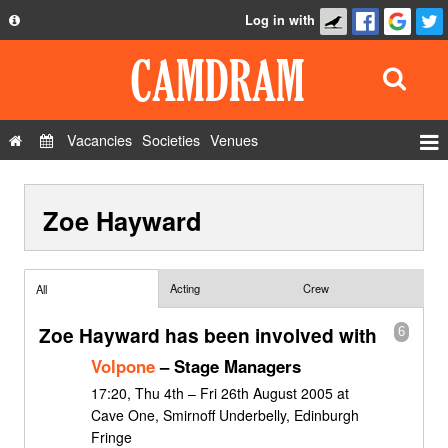
Log in with
About
Development
API
Vacancies
Societies
Venues
Privacy Policy
Events
FAQ
Zoe Hayward
Roles
Contact Us
Show Admin
Add a show
Acting
Crew
All
Zoe Hayward has been involved with
6
Volpone
– Stage Managers
17:20, Thu 4th – Fri 26th August 2005 at
Cave One, Smirnoff Underbelly, Edinburgh
Fringe