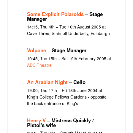
Some Explicit Polaroids
– Stage
Manager
14:15, Thu 4th – Tue 16th August 2005 at
Cave Three, Smirnoff Underbelly, Edinburgh
Volpone
– Stage Manager
19:45, Tue 15th – Sat 19th February 2005 at
ADC Theatre
An Arabian Night
– Cello
19:00, Thu 17th – Fri 18th June 2004 at
King's College Fellows Gardens - opposite
the back entrance of King's
Henry V
– Mistress Quickly /
Pistol's wife