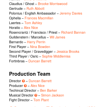
Claudius / Ghost
–
Brooke Morriswood
Gertrude
–
Ruth Abbott
Polonius / English Ambassador
–
Jeremy Davies
Ophelia
–
Frances Macmillan
Laertes
–
Tom Ashley
Horatio
–
Alex Nice
Rosencrantz / Francisco / Priest
–
Richard Bannan
Guildenstern / Marcellus
–
Wil James
Barnardo
–
Harry Perrin
First Player
–
Nina Bowden
Second Player / Gravedigger
–
Jessica Brooks
Third Player / Osric
–
Sophie Middlemiss
Fortinbras
–
Duncan Barrett
Production Team
Director
–
Duncan Barrett
Producer
–
Alex Nice
Techincal Director –
Ben Barker
Musical Director
–
Simon Jackson
Fight Director –
Tom Plant