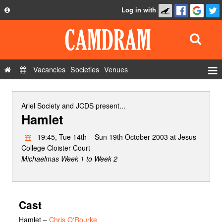
Log in with
About
Development
API
Vacancies
Societies
Venues
Privacy Policy
Events
FAQ
Roles
Ariel Society
and
JCDS
present...
Hamlet
Contact Us
Show Admin
19:45, Tue 14th – Sun 19th October 2003 at Jesus
Add a show
College Cloister Court
Michaelmas Week 1 to Week 2
Cast
Hamlet
–
Chris O'Rourke