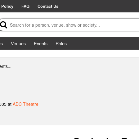
 Policy
FAQ
Contact Us
es
Venues
Events
Roles
nts...
2005 at
ADC Theatre