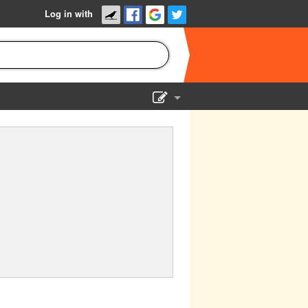
Log in with
Show Admin
Add a show