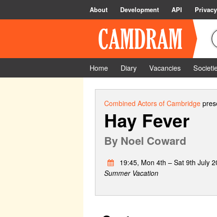
About
Development
API
Privacy
Home
Diary
Vacancies
Societi
Combined Actors of Cambridge
prese
Hay Fever
By
Noel Coward
19:45, Mon 4th – Sat 9th July 
Summer Vacation