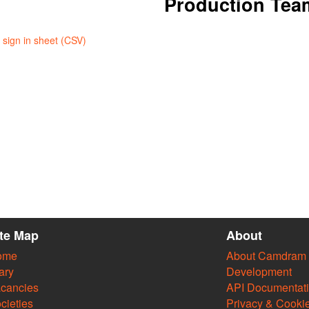
Production Tea
sign in sheet (CSV)
ite Map
About
ome
About Camdram
ary
Development
cancies
API Documentat
cieties
Privacy & Cooki