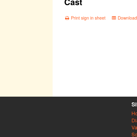
Cast
Print sign in sheet
Download 
S
H
Di
Va
So