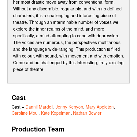
her most drastic move away from conventional form.
Without any discernible, regular plot and with no defined
characters, it is a challenging and interesting piece of
theatre. Through an interminable number of voices we
explore the inner realms of the mind, and more
specifically, a mind attempting to cope with depression.
The voices are numerous, the perspectives multifarious
and the language wide-ranging. This production is filled
with colour, with sound, with movement and with emotion.
Come and be challenged by this interesting, truly exciting
piece of theatre.
Cast
Cast
–
Dannii Mardell
,
Jenny Kenyon
,
Mary Appleton
,
Caroline Moul
,
Kate Kopelman
,
Nathan Bowler
Production Team