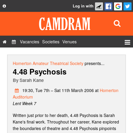
Log in with
About
Development
API
Vacancies
Societies
Venues
Privacy Policy
Events
FAQ
Roles
Homerton Amateur Theatrical Society
presents...
4.48 Psychosis
Contact Us
Show Admin
By
Sarah Kane
Add a show
19:30, Tue 7th – Sat 11th March 2006 at
Homerton
Auditorium
Lent Week 7
Written just prior to her death, 4.48 Psychosis is Sarah
Kane's final work. Throughout her career, Kane explored
the boundaries of theatre and 4.48 Psychosis pinpoints