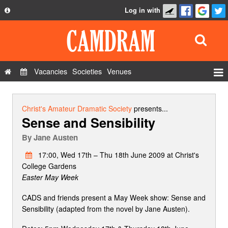
Log in with
About
Development
API
Vacancies
Societies
Venues
Privacy Policy
Events
FAQ
Roles
Christ's Amateur Dramatic Society
presents...
Sense and Sensibility
Contact Us
Show Admin
By
Jane Austen
Add a show
17:00, Wed 17th – Thu 18th June 2009 at Christ's
College Gardens
Easter May Week
CADS and friends present a May Week show: Sense and
Sensibility (adapted from the novel by Jane Austen).