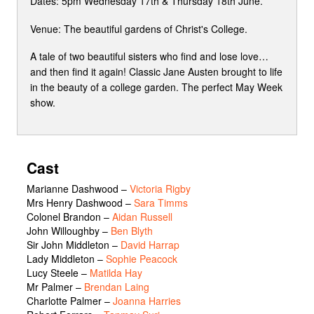
Dates: 5pm Wednesday 17th & Thursday 18th June.
Venue: The beautiful gardens of Christ's College.
A tale of two beautiful sisters who find and lose love…
and then find it again! Classic Jane Austen brought to life
in the beauty of a college garden. The perfect May Week
show.
Cast
Marianne Dashwood
–
Victoria Rigby
Mrs Henry Dashwood
–
Sara Timms
Colonel Brandon
–
Aidan Russell
John Willoughby
–
Ben Blyth
Sir John Middleton
–
David Harrap
Lady Middleton
–
Sophie Peacock
Lucy Steele
–
Matilda Hay
Mr Palmer
–
Brendan Laing
Charlotte Palmer
–
Joanna Harries