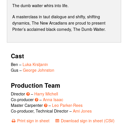
The dumb waiter whirs into life.
A masterclass in taut dialogue and shifty, shifting
dynamics, The New Arcadians are proud to present
Pinter’s acclaimed black comedy, The Dumb Waiter.
Cast
Ben
–
Luka Krsljanin
Gus
–
George Johnston
Production Team
Director
–
Harry Michell
Co-producer
–
Anna Isaac
Master Carpenter
–
Leo Parker-Rees
Co-producer, Technical Director –
Ami Jones
Print sign in sheet
Download sign in sheet (CSV)