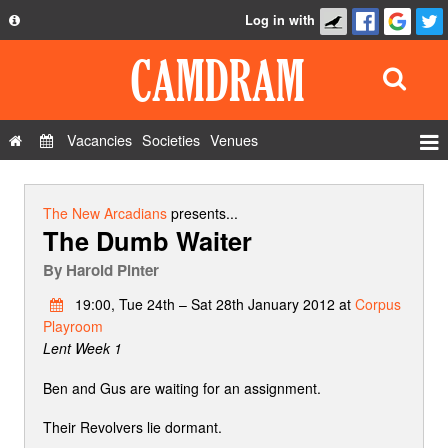
Log in with
About
Development
API
Vacancies
Societies
Venues
Privacy Policy
Events
FAQ
Roles
The New Arcadians
presents...
The Dumb Waiter
Contact Us
Show Admin
By
Harold Pinter
Add a show
19:00, Tue 24th – Sat 28th January 2012 at
Corpus
Playroom
Lent Week 1
Ben and Gus are waiting for an assignment.
Their Revolvers lie dormant.