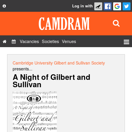
Log in with
About
Development
API
Vacancies
Societies
Venues
Privacy Policy
Events
FAQ
Roles
Cambridge University Gilbert and Sullivan Society
Contact Us
presents...
Show Admin
A Night of Gilbert and
Sullivan
Add a show