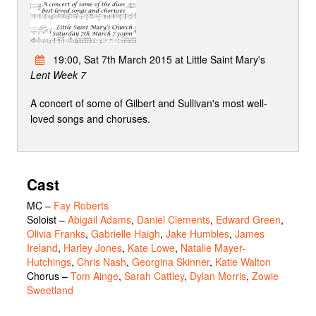
19:00, Sat 7th March 2015 at Little Saint Mary's
Lent Week 7
A concert of some of Gilbert and Sullivan's most well-
loved songs and choruses.
Cast
MC
–
Fay Roberts
Soloist
–
Abigail Adams
,
Daniel Clements
,
Edward Green
,
Olivia Franks
,
Gabrielle Haigh
,
Jake Humbles
,
James
Ireland
,
Harley Jones
,
Kate Lowe
,
Natalie Mayer-
Hutchings
,
Chris Nash
,
Georgina Skinner
,
Katie Walton
Chorus
–
Tom Ainge
,
Sarah Cattley
,
Dylan Morris
,
Zowie
Sweetland