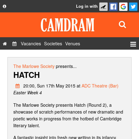
Log in with
About
Development
API
Vacancies
Societies
Venues
Privacy Policy
Events
FAQ
Roles
The Marlowe Society
presents...
HATCH
Contact Us
Show Admin
20:00, Sun 17th May 2015 at
ADC Theatre (Bar)
Add a show
Easter Week 4
The Marlowe Society presents Hatch (Round 2), a
showcase of scratch performances of new dramatic and
poetic works in progress from the hotbed of Cambridge
literary talent.
A fantastic insight into fresh new writing in its infancy,