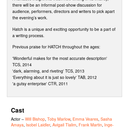
there will be an informal post-show discussion for
audience, performers, directors and writers to pick apart
the evening’s work.
Hatch is a unique and exciting opportunity to be a part of
a writing process.
Previous praise for HATCH throughout the ages:
'Wonderful makes for the most accurate description'
TCS, 2014
'dark, alarming, and riveting' TCS, 2013
'Everything about it is just so lovely' TAB, 2012
'a gutsy enterprise' CTR, 2011
Cast
Actor
–
Will Bishop
,
Toby Marlow
,
Emma Veares
,
Sasha
Amaya
,
Isobel Laidler
,
Avigail Tlalim
,
Frank Martin
,
Inge-