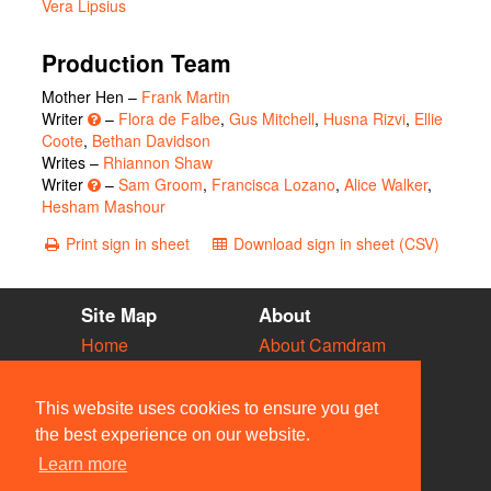
Vera Lipsius
Production Team
Mother Hen –
Frank Martin
Writer
–
Flora de Falbe
,
Gus Mitchell
,
Husna Rizvi
,
Ellie
Coote
,
Bethan Davidson
Writes –
Rhiannon Shaw
Writer
–
Sam Groom
,
Francisca Lozano
,
Alice Walker
,
Hesham Mashour
Print sign in sheet
Download sign in sheet (CSV)
Site Map
About
Home
About Camdram
Diary
Development
Vacancies
API Documentation
This website uses cookies to ensure you get
Societies
Privacy & Cookies
the best experience on our website.
Venues
User Guidelines
Learn more
People
FAQ