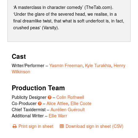
‘A masterclass in character comedy’ (TheTab.com).
‘Under the glare of the severed head, we realise, in a
final dreamlike twist, that what is soft underfoot is, in fact,
crushed peas' (Varsity).
Cast
Writer/Performer
–
Yasmin Freeman
,
Kyle Turakhia
,
Henry
Wilkinson
Production Team
Publicity Designer
–
Colin Rothwell
Co-Producer
–
Alice Attlee
,
Ellie Coote
Chief Taxidermist –
Aurélien Guéroult
Additional Writer –
Ellie Warr
Print sign in sheet
Download sign in sheet (CSV)