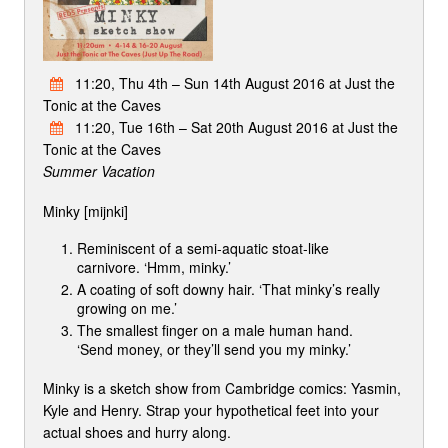
11:20, Thu 4th – Sun 14th August 2016 at Just the
Tonic at the Caves
11:20, Tue 16th – Sat 20th August 2016 at Just the
Tonic at the Caves
Summer Vacation
Minky [mijnki]
Reminiscent of a semi-aquatic stoat-like
carnivore. ‘Hmm, minky.’
A coating of soft downy hair. ‘That minky’s really
growing on me.’
The smallest finger on a male human hand.
‘Send money, or they’ll send you my minky.’
Minky is a sketch show from Cambridge comics: Yasmin,
Kyle and Henry. Strap your hypothetical feet into your
actual shoes and hurry along.