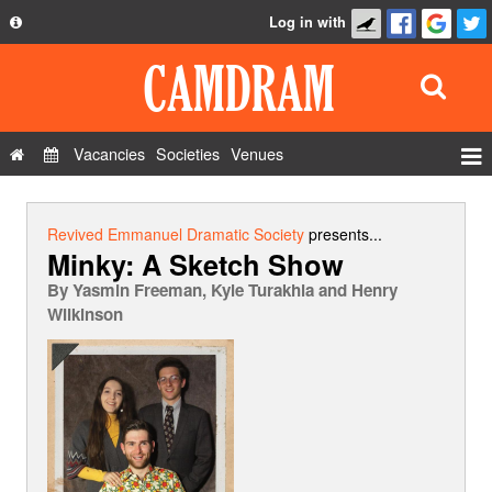
Log in with
About
Development
API
Vacancies
Societies
Venues
Privacy Policy
Events
FAQ
Roles
Revived Emmanuel Dramatic Society
presents...
Minky: A Sketch Show
Contact Us
Show Admin
By
Yasmin Freeman, Kyle Turakhia and Henry
Add a show
Wilkinson