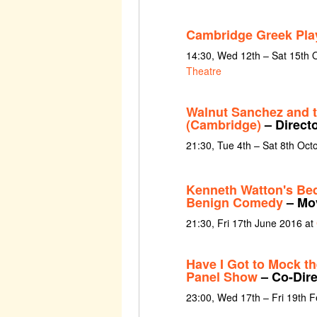
Cambridge Greek Pla
14:30, Wed 12th – Sat 15th 
Theatre
Walnut Sanchez and 
(Cambridge)
– Direct
21:30, Tue 4th – Sat 8th Oct
Kenneth Watton's Be
Benign Comedy
– Mov
21:30, Fri 17th June 2016 at
Have I Got to Mock t
Panel Show
– Co-Dire
23:00, Wed 17th – Fri 19th 