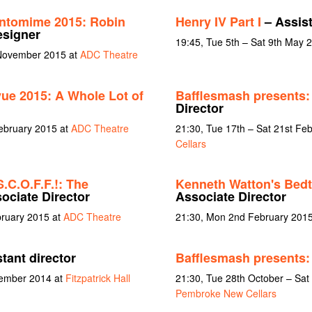
ntomime 2015: Robin
Henry IV Part I
– Assist
esigner
19:45, Tue 5th – Sat 9th May 
 November 2015 at
ADC Theatre
vue 2015: A Whole Lot of
Bafflesmash presents: 
Director
February 2015 at
ADC Theatre
21:30, Tue 17th – Sat 21st Fe
Cellars
S.C.O.F.F.!: The
Kenneth Watton's Bed
ociate Director
Associate Director
bruary 2015 at
ADC Theatre
21:30, Mon 2nd February 201
tant director
Bafflesmash presents:
vember 2014 at
Fitzpatrick Hall
21:30, Tue 28th October – Sat
Pembroke New Cellars