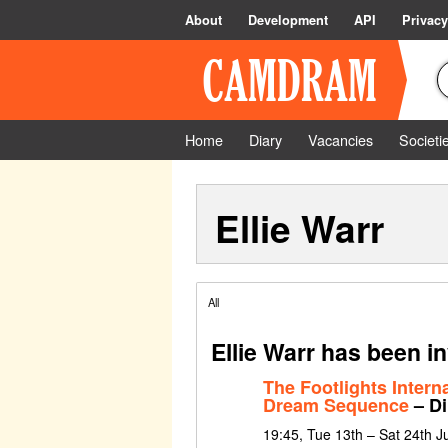
About
Development
API
Privacy
Home
Diary
Vacancies
Societi
Ellie Warr
All
Ellie Warr has been i
The Footlights Intern
Dream Sequence
– Di
19:45, Tue 13th – Sat 24th 