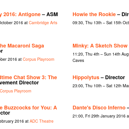
y 2016: Antigone
– ASM
Howie the Rookie
– Dir
October 2016 at
Cambridge Arts
09:30, Thu 13th – Sat 15th Oc
the Macaroni Saga
Minky: A Sketch Show
or
11:20, Thu 4th – Sun 14th Augu
ober 2016 at
Corpus Playroom
Caves
dtime Chat Show 3: The
Hippolytus
– Director
ement Director
23:00, Thu 10th – Sat 12th Ma
Corpus Playroom
he Buzzcocks for You: A
Dante's Disco Inferno
–
ctor
21:00, Fri 29th January 2016 
February 2016 at
ADC Theatre