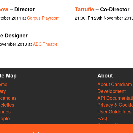
how
– Director
Tartuffe
– Co-Director
ctober 2014 at
Corpus Playroom
21:30, Fri 29th November 201
e Designer
 November 2013 at
ADC Theatre
ite Map
About
ome
About Camdram
ary
Development
cancies
API Documentat
cieties
Privacy & Cooki
enues
User Guidelines
ople
FAQ
Contact Us