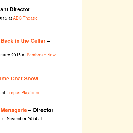
ant Director
2015 at
ADC Theatre
Back in the Cellar
–
bruary 2015 at
Pembroke New
time Chat Show
–
5 at
Corpus Playroom
 Menagerie
– Director
 1st November 2014 at