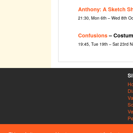
Anthony: A Sketch S
21:30, Mon 6th – Wed 8th O
Confusions
– Costum
19:45, Tue 19th – Sat 23rd
S
H
Di
Va
So
V
Pe