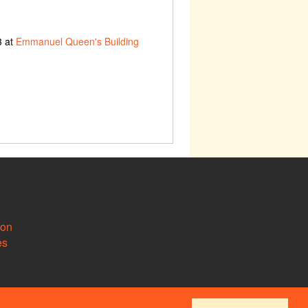
3 at
Emmanuel Queen's Building
ion
es