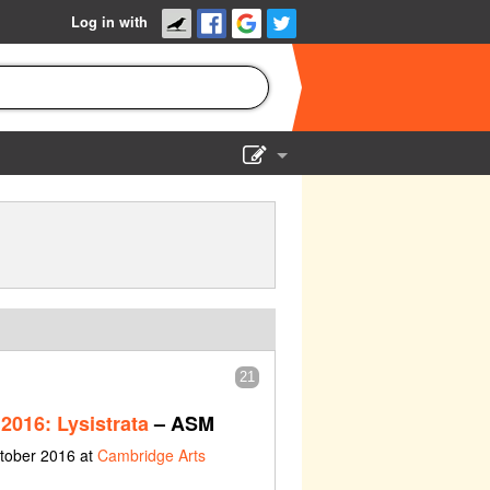
Log in with
Show Admin
Add a show
21
2016: Lysistrata
– ASM
ctober 2016 at
Cambridge Arts