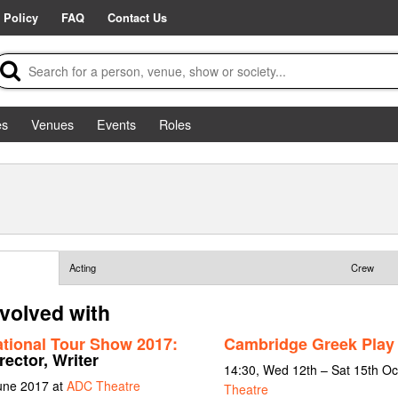
 Policy
FAQ
Contact Us
es
Venues
Events
Roles
Acting
Crew
nvolved with
ational Tour Show 2017:
Cambridge Greek Play 
rector, Writer
14:30, Wed 12th – Sat 15th O
June 2017 at
ADC Theatre
Theatre