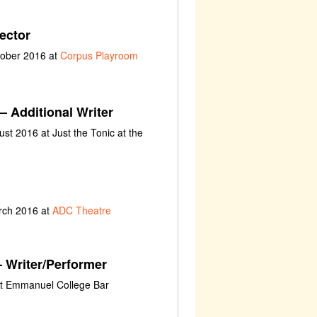
ector
tober 2016 at
Corpus Playroom
– Additional Writer
st 2016 at Just the Tonic at the
rch 2016 at
ADC Theatre
 Writer/Performer
at Emmanuel College Bar