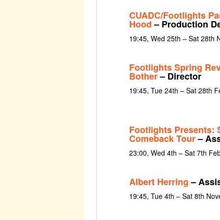
CUADC/Footlights Pa
Hood
– Production D
19:45, Wed 25th – Sat 28th
Footlights Spring Re
Bother
– Director
19:45, Tue 24th – Sat 28th 
Footlights Presents: 
Comeback Tour
– Ass
23:00, Wed 4th – Sat 7th Fe
Albert Herring
– Assis
19:45, Tue 4th – Sat 8th No