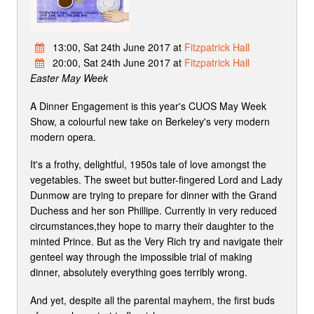
13:00, Sat 24th June 2017 at
Fitzpatrick Hall
20:00, Sat 24th June 2017 at
Fitzpatrick Hall
Easter May Week
A Dinner Engagement is this year's CUOS May Week
Show, a colourful new take on Berkeley's very modern
modern opera.
It's a frothy, delightful, 1950s tale of love amongst the
vegetables. The sweet but butter-fingered Lord and Lady
Dunmow are trying to prepare for dinner with the Grand
Duchess and her son Phillipe. Currently in very reduced
circumstances,they hope to marry their daughter to the
minted Prince. But as the Very Rich try and navigate their
genteel way through the impossible trial of making
dinner, absolutely everything goes terribly wrong.
And yet, despite all the parental mayhem, the first buds