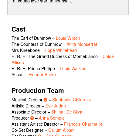
of young love start to flourish...
Cast
The Earl of Dunmow
–
Louis Wilson
The Countess of Dunmow
–
Anita Monserrat
Mrs Kneebone
–
Hope Whitehead
H. R. H. The Grand Duchess of Monteblanco
–
Chloe
Allison
H. R. H. Prince Phillipe
–
Louis Watkins
Susan
–
Eleanor Burke
Production Team
Musical Director
–
Stephanie Childress
Artistic Director –
Eve Judah
Associate Director –
Shimali De Silva
Producer
–
Anna Semple
Assistant Artistic Director –
Francois Charmaille
Co-Set Designer –
Callum Aitken
Set Designer
–
Ada Gunther