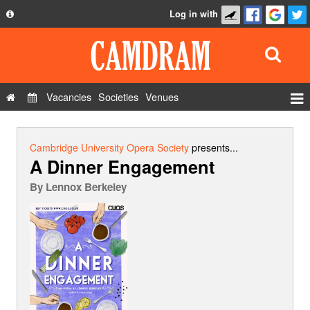
Log in with
About
Development
API
Vacancies
Societies
Venues
Privacy Policy
Events
FAQ
Roles
Cambridge University Opera Society
presents...
A Dinner Engagement
Contact Us
Show Admin
By
Lennox Berkeley
Add a show