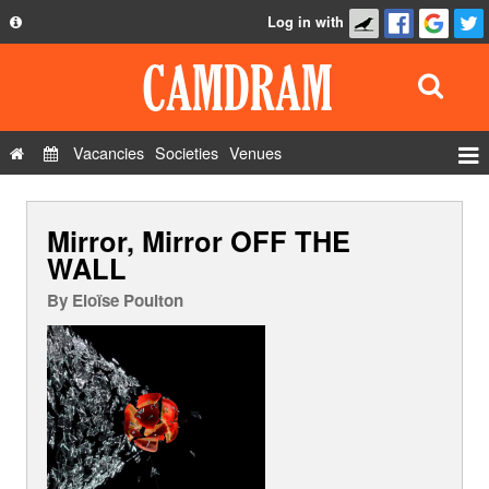
Log in with
About
Development
API
Vacancies
Societies
Venues
Privacy Policy
Events
FAQ
Mirror, Mirror OFF THE
Roles
Contact Us
WALL
Show Admin
By
Eloïse Poulton
Add a show