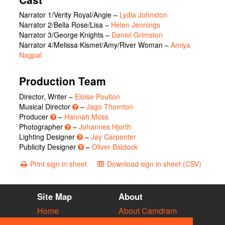
Narrator 1/Verity Royal/Angie
–
Lydia Johnston
Narrator 2/Bella Rose/Lisa
–
Helen Jennings
Narrator 3/George Knights
–
Daniel Grimston
Narrator 4/Melissa Kismet/Amy/River Woman
–
Amiya
Nagpal
Production Team
Director, Writer –
Eloise Poulton
Musical Director
–
Jago Thornton
Producer
–
Hannah Moss
Photographer
–
Johannes Hjorth
Lighting Designer
–
Jay Carpenter
Publicity Designer
–
Oliver Baldock
Print sign in sheet
Download sign in sheet (CSV)
Site Map
About
Home
About Camdram
Diary
Development