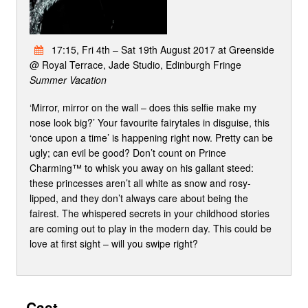
17:15, Fri 4th – Sat 19th August 2017 at Greenside
@ Royal Terrace, Jade Studio, Edinburgh Fringe
Summer Vacation
‘Mirror, mirror on the wall – does this selfie make my
nose look big?’ Your favourite fairytales in disguise, this
‘once upon a time’ is happening right now. Pretty can be
ugly; can evil be good? Don’t count on Prince
Charming™ to whisk you away on his gallant steed:
these princesses aren’t all white as snow and rosy-
lipped, and they don’t always care about being the
fairest. The whispered secrets in your childhood stories
are coming out to play in the modern day. This could be
love at first sight – will you swipe right?
Cast