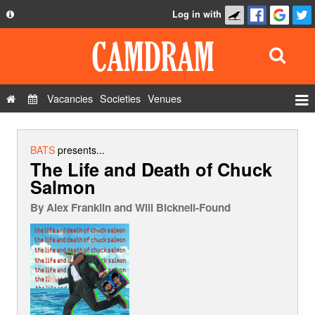
Log in with
About
Development
API
Vacancies
Societies
Venues
Privacy Policy
Events
FAQ
Roles
BATS
presents...
The Life and Death of Chuck
Contact Us
Show Admin
Salmon
Add a show
By
Alex Franklin and Will Bicknell-Found