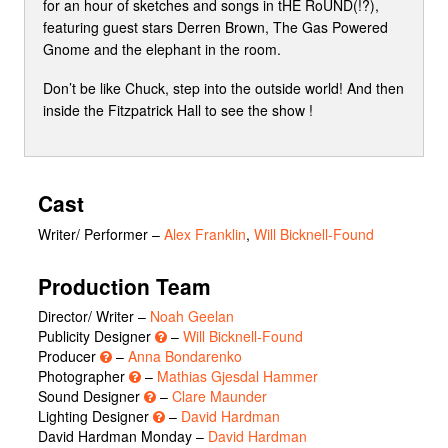
for an hour of sketches and songs in tHE RoUND(!?),
featuring guest stars Derren Brown, The Gas Powered
Gnome and the elephant in the room.
Don’t be like Chuck, step into the outside world! And then
inside the Fitzpatrick Hall to see the show !
Cast
Writer/ Performer
–
Alex Franklin
,
Will Bicknell-Found
Production Team
Director/ Writer –
Noah Geelan
Publicity Designer
–
Will Bicknell-Found
Producer
–
Anna Bondarenko
Photographer
–
Mathias Gjesdal Hammer
Sound Designer
–
Clare Maunder
Lighting Designer
–
David Hardman
David Hardman Monday –
David Hardman