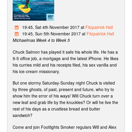
19:45, Sat 4th November 2017 at
Fitzpatrick Hall
19:45, Sun 5th November 2017 at
Fitzpatrick Hall
Michaelmas Week 4 to Week 5
Chuck Salmon has played it safe his whole life. He has a
9-5 office job, a mortgage and the latest iPhone. He likes
his curries mild and his receipts filed, his sex vanilla and
his ice-cream missionary.
But one stormy Saturday-Sunday night Chuck is visited
by three ghosts, of past, present and future, who try to
show him the error of his ways! Will Chuck turn over a
new leaf and grab life by the knuckles? Or will he live the
rest of his days as a crustless bread and butter
sandwich?
Come and join Footlights Smoker regulars Will and Alex