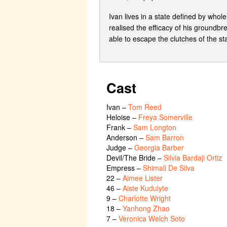
Ivan lives in a state defined by whol
realised the efficacy of his groundbre
able to escape the clutches of the sta
Cast
Ivan
–
Tom Reed
Heloise
–
Freya Somerville
Frank
–
Sam Longton
Anderson
–
Sam Barron
Judge
–
Georgia Barber
Devil/The Bride
–
Silvia Bardaji Ortiz
Empress
–
Shimali De Silva
22
–
Aimee Lister
46
–
Aiste Kudulyte
9
–
Charlotte Wright
18
–
Yanhong Zhao
7
–
Veronica Welch Soto