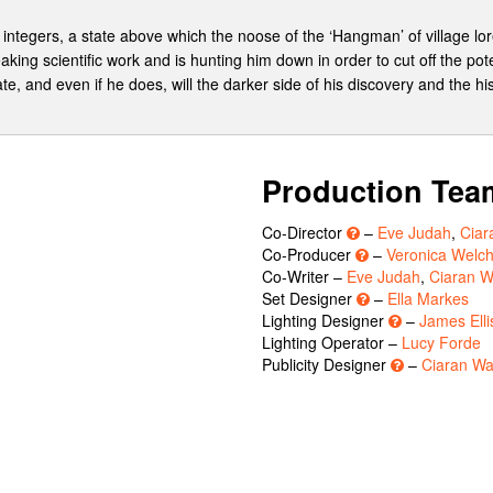
e integers, a state above which the noose of the ‘Hangman’ of village l
aking scientific work and is hunting him down in order to cut off the pote
te, and even if he does, will the darker side of his discovery and the hi
Production Tea
Co-Director
–
Eve Judah
,
Ciar
Co-Producer
–
Veronica Welch
Co-Writer –
Eve Judah
,
Ciaran W
Set Designer
–
Ella Markes
Lighting Designer
–
James Elli
Lighting Operator –
Lucy Forde
Publicity Designer
–
Ciaran Wa