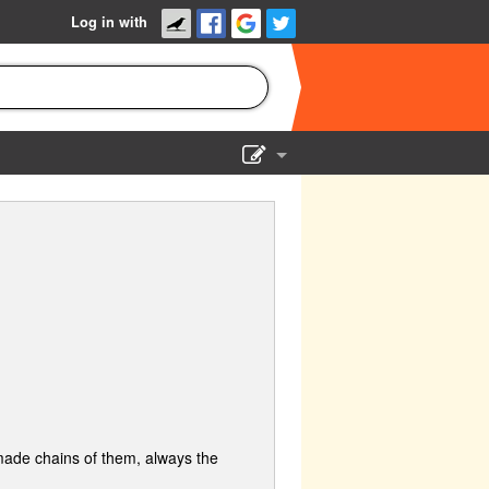
Log in with
Show Admin
Add a show
I made chains of them, always the