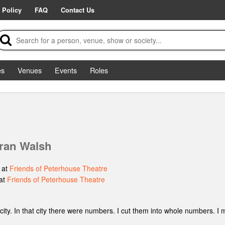
 Policy
FAQ
Contact Us
es
Venues
Events
Roles
ran Walsh
 at
Friends of Peterhouse Theatre
at
Friends of Peterhouse Theatre
a city. In that city there were numbers. I cut them into whole numbers. 