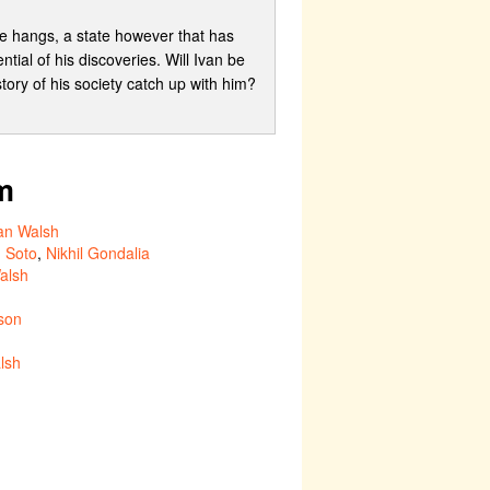
ore hangs, a state however that has
ntial of his discoveries. Will Ivan be
story of his society catch up with him?
m
an Walsh
 Soto
,
Nikhil Gondalia
alsh
son
lsh