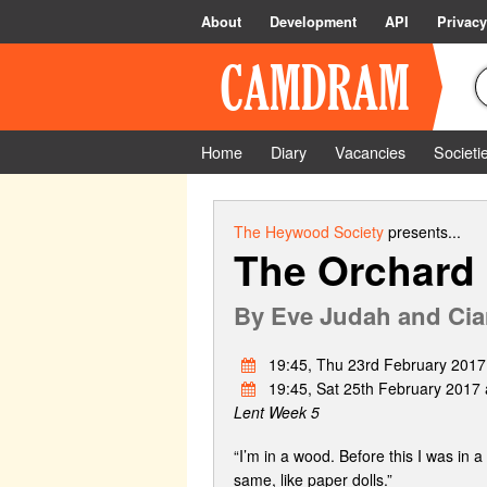
About
Development
API
Privacy
Home
Diary
Vacancies
Societi
The Heywood Society
presents...
The Orchard
By
Eve Judah and Cia
19:45, Thu 23rd February 2017
19:45, Sat 25th February 2017 
Lent Week 5
“I’m in a wood. Before this I was in 
same, like paper dolls.”