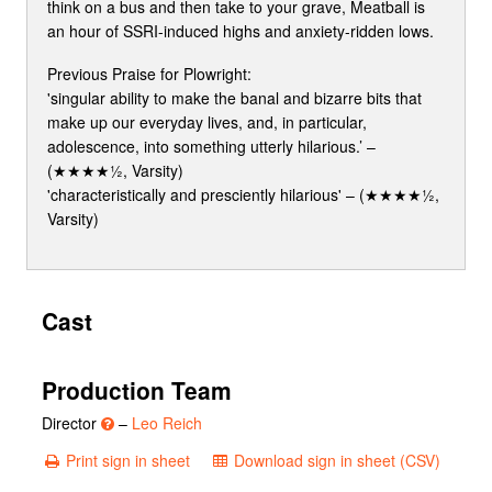
think on a bus and then take to your grave, Meatball is
an hour of SSRI-induced highs and anxiety-ridden lows.
Previous Praise for Plowright:
'singular ability to make the banal and bizarre bits that
make up our everyday lives, and, in particular,
adolescence, into something utterly hilarious.’ –
(★★★★½, Varsity)
'characteristically and presciently hilarious' – (★★★★½,
Varsity)
Cast
Production Team
Director
–
Leo Reich
Print sign in sheet
Download sign in sheet (CSV)