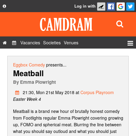
Log in with
About
Development
API
Vacancies
Societies
Venues
Privacy Policy
Events
FAQ
Roles
Eggbox Comedy
presents...
Meatball
Contact Us
Show Admin
By
Emma Plowright
Add a show
21:30, Mon 21st May 2018 at
Corpus Playroom
Easter Week 4
Meatball is a brand new hour of brutally honest comedy
from Footlights regular Emma Plowright covering growing
up, FOMO and spherical meat. Blurring the line between
what you should say outloud and what you should just