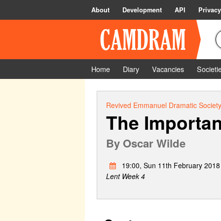
About
Development
API
Privacy
Home
Diary
Vacancies
Societi
Revived Emmanuel Dramatic Societ
The Importan
By
Oscar Wilde
19:00, Sun 11th February 2018
Lent Week 4