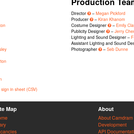
Production Tea
Director
–
Megan Pickford
Producer
–
Kiran Khanom
ton
Costume Designer
–
Emily Cla
Publicity Designer
–
Jerry Che
Lighting and Sound Designer –
F
Assistant Lighting and Sound De
sley
Photographer
–
Seb Dunne
ton
n
sign in sheet (CSV)
ite Map
About
ome
About Camdram
ary
Development
cancies
API Documentat