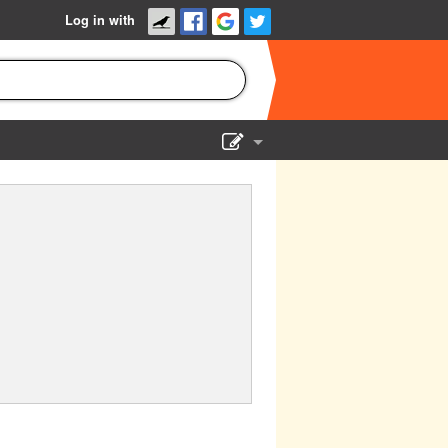
Log in with
Show Admin
Add a show