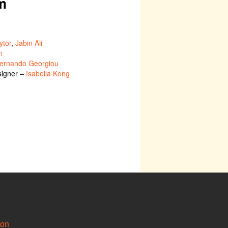
m
ytor
,
Jabin Ali
n
ernando Georgiou
signer –
Isabella Kong
ion