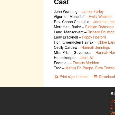
Cast
John Worthing
–
James Farley
Algernon Moncrieff
–
Emily Webster
Rev. Canon Chasuble
–
Jonathan Ice
Merriman, Butler
–
Finnian Robinson
Lane, Manservant
–
Richard Deutsch
Lady Bracknell
–
Poppy Hosford
Hon. Gwendolen Fairfax
–
Chloe Lan
Cecily Cardew
–
Hannah Jennings
Miss Prism, Governess
–
Hannah Hor
Housekeeper
–
Jabin Ali
Footman
–
Francis Madden
Tree
–
‎Mattijs De Paepe
,
Eliza Tewso
Print sign in sheet
Download 
S
H
Di
Va