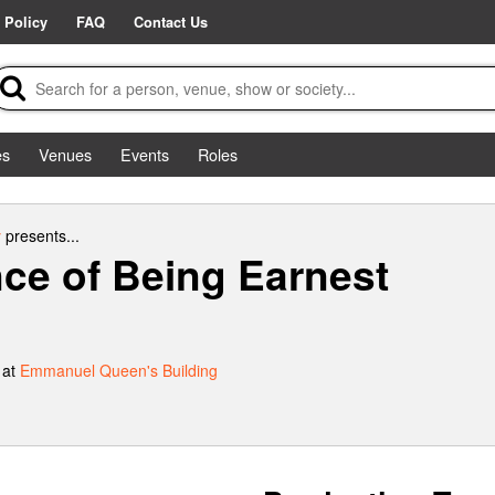
 Policy
FAQ
Contact Us
es
Venues
Events
Roles
y
presents...
ce of Being Earnest
 at
Emmanuel Queen's Building