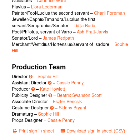
Alcibiades
–
Cadence Ware
Flavius
–
Liora Lederman
Painter/Fool/Lucius the second servant
–
Charli Foreman
Jeweller/Caphis/Timandra/Lucilius the first
servant/Sempronius/Senator
–
Lidija Beric
Poet/Philotus, servant of Varro
–
Ash Pratt-Jarvis
Senator/Lord
–
James Redpath
Merchant/Ventidius/Hortensius/servant of Isadore
–
Sophie
Hill
Production Team
Director
–
Sophie Hill
Assistant Director
–
Cassie Penny
Producer
–
Kate Howlett
Publicity Designer
–
Beatrix Swanson Scott
Associate Director –
Eszter Bencsik
Costume Designer
–
Sidony Bryant
Dramaturg –
Sophie Hill
Props Designer –
Cassie Penny
Print sign in sheet
Download sign in sheet (CSV)