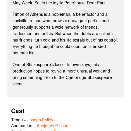
May Week. Set in the idyllic Peterhouse Deer Park.
Timon of Athens is a nobleman, a benefactor and a
socialite, a man who throws extravagant parties and
generously supports a wide network of friends,
tradesmen and artists. But when the debts are called in,
his ‘friends’ turn cold and his life spirals out of his control.
Everything he thought he could count on is eroded
beneath him.
One of Shakespeare’s lesser-known plays, this
production hopes to revive a more unusual work and
bring something fresh to the Cambridge Shakespeare
scene.
Cast
Timon
–
Joseph Folley
Apemantus
–
Benjamin Gibson