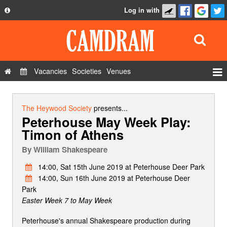
Log in with
About
Development
API
Vacancies
Societies
Venues
Privacy Policy
Events
FAQ
Roles
The Heywood Society
presents...
Peterhouse May Week Play:
Contact Us
Show Admin
Timon of Athens
Add a show
By
William Shakespeare
14:00, Sat 15th June 2019 at Peterhouse Deer Park
14:00, Sun 16th June 2019 at Peterhouse Deer
Park
Easter Week 7 to May Week
Peterhouse's annual Shakespeare production during