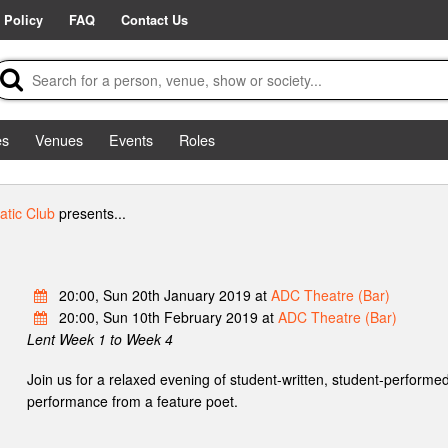
 Policy
FAQ
Contact Us
es
Venues
Events
Roles
tic Club
presents...
20:00, Sun 20th January 2019 at
ADC Theatre (Bar)
20:00, Sun 10th February 2019 at
ADC Theatre (Bar)
Lent Week 1 to Week 4
Join us for a relaxed evening of student-written, student-performed
performance from a feature poet.