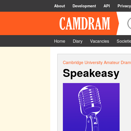
About
Development
API
Privacy
Home
Diary
Vacancies
Societi
Cambridge University Amateur Drama
Speakeasy