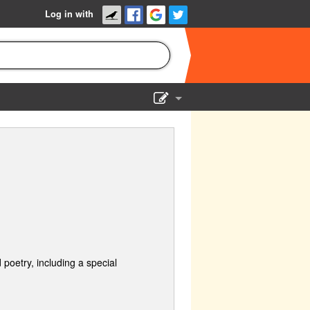
Log in with
Show Admin
Add a show
 poetry, including a special