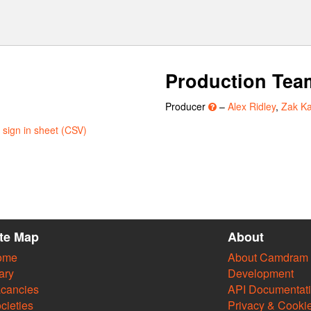
Production Tea
Producer
–
Alex Ridley
,
Zak Ka
sign in sheet (CSV)
ite Map
About
ome
About Camdram
ary
Development
cancies
API Documentat
cieties
Privacy & Cooki