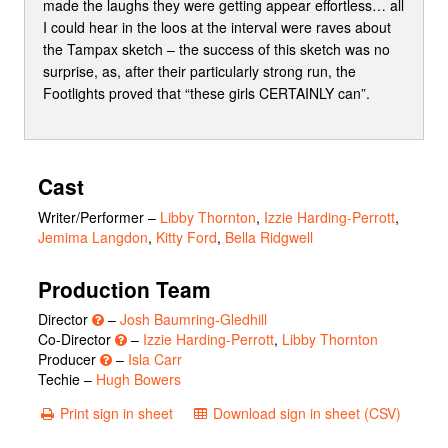
made the laughs they were getting appear effortless… all
I could hear in the loos at the interval were raves about
the Tampax sketch – the success of this sketch was no
surprise, as, after their particularly strong run, the
Footlights proved that “these girls CERTAINLY can”.
Cast
Writer/Performer
–
Libby Thornton
,
Izzie Harding-Perrott
,
Jemima Langdon
,
Kitty Ford
,
Bella Ridgwell
Production Team
Director
–
Josh Baumring-Gledhill
Co-Director
–
Izzie Harding-Perrott
,
Libby Thornton
Producer
–
Isla Carr
Techie –
Hugh Bowers
Print sign in sheet
Download sign in sheet (CSV)