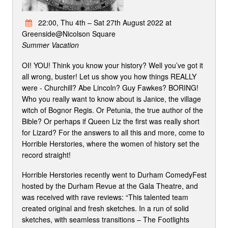
22:00, Thu 4th – Sat 27th August 2022 at
Greenside@Nicolson Square
Summer Vacation
OI! YOU! Think you know your history? Well you’ve got it
all wrong, buster! Let us show you how things REALLY
were - Churchill? Abe Lincoln? Guy Fawkes? BORING!
Who you really want to know about is Janice, the village
witch of Bognor Regis. Or Petunia, the true author of the
Bible? Or perhaps if Queen Liz the first was really short
for Lizard? For the answers to all this and more, come to
Horrible Herstories, where the women of history set the
record straight!
Horrible Herstories recently went to Durham ComedyFest
hosted by the Durham Revue at the Gala Theatre, and
was received with rave reviews: “This talented team
created original and fresh sketches. In a run of solid
sketches, with seamless transitions – The Footlights