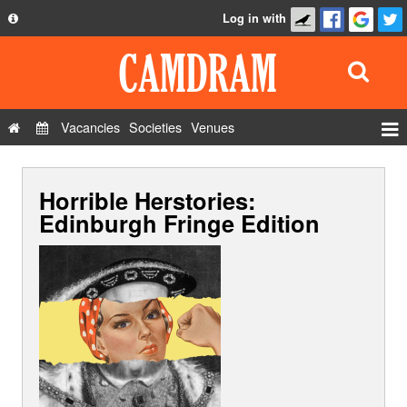
Log in with
About
Development
API
Vacancies
Societies
Venues
Privacy Policy
Events
FAQ
Horrible Herstories:
Roles
Contact Us
Edinburgh Fringe Edition
Show Admin
Add a show