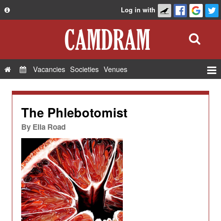
Log in with
About
Development
API
Vacancies
Societies
Venues
Privacy Policy
Events
FAQ
Roles
The Phlebotomist
Contact Us
Show Admin
By
Ella Road
Add a show