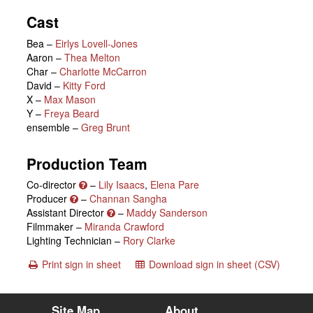
Cast
Bea
–
Eirlys Lovell-Jones
Aaron
–
Thea Melton
Char
–
Charlotte McCarron
David
–
Kitty Ford
X
–
Max Mason
Y
–
Freya Beard
ensemble
–
Greg Brunt
Production Team
Co-director
–
Lily Isaacs
,
Elena Pare
Producer
–
Channan Sangha
Assistant Director
–
Maddy Sanderson
Filmmaker –
Miranda Crawford
Lighting Technician –
Rory Clarke
Print sign in sheet
Download sign in sheet (CSV)
Site Map
About