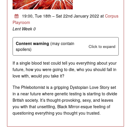
19:00, Tue 18th – Sat 22nd January 2022 at
Corpus
Playroom
Lent Week 0
Content warning
(may contain
Click to expand
spoilers)
If a single blood test could tell you everything about your
future, how you were going to die, who you should fall in
love with, would you take it?
The Phlebotomist is a gripping Dystopian Love Story set
in a near future where genetic testing is starting to divide
British society. It’s thought-provoking, sexy, and leaves
you with that unsettling, Black Mirror-esque feeling of
questioning everything you thought you trusted.