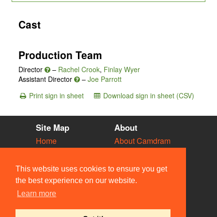
Cast
Production Team
Director
–
Rachel Crook
,
Finlay Wyer
Assistant Director
–
Joe Parrott
Print sign in sheet
Download sign in sheet (CSV)
Site Map
About
Home
About Camdram
Diary
Development
Vacancies
API Documentation
This website uses cookies to ensure you get
Societies
Privacy & Cookies
the best experience on our website.
Venues
User Guidelines
Learn more
People
FAQ
Contact Us