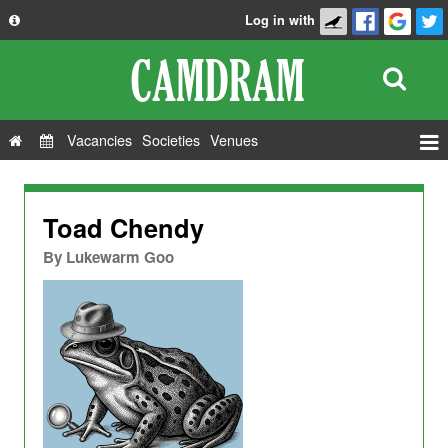
Log in with
About
Development
API
Vacancies
Societies
Venues
Privacy Policy
Events
FAQ
Roles
Toad Chendy
Contact Us
Show Admin
By
Lukewarm Goo
Add a show