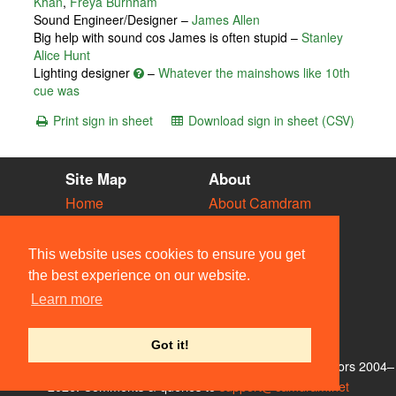
Khan
,
Freya Burnham
Sound Engineer/Designer –
James Allen
Big help with sound cos James is often stupid –
Stanley
Alice Hunt
Lighting designer
–
Whatever the mainshows like 10th
cue was
Print sign in sheet
Download sign in sheet (CSV)
Site Map
About
Home
About Camdram
Diary
Development
Vacancies
API Documentation
This website uses cookies to ensure you get
Societies
Privacy & Cookies
the best experience on our website.
Venues
User Guidelines
Learn more
People
FAQ
Contact Us
Got it!
© Members of the Camdram Web Team and other contributors 2004–
2026. Comments & queries to
support@camdram.net