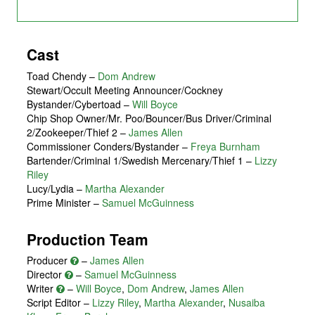
Cast
Toad Chendy
–
Dom Andrew
Stewart/Occult Meeting Announcer/Cockney
Bystander/Cybertoad
–
Will Boyce
Chip Shop Owner/Mr. Poo/Bouncer/Bus Driver/Criminal
2/Zookeeper/Thief 2
–
James Allen
Commissioner Conders/Bystander
–
Freya Burnham
Bartender/Criminal 1/Swedish Mercenary/Thief 1
–
Lizzy
Riley
Lucy/Lydia
–
Martha Alexander
Prime Minister
–
Samuel McGuinness
Production Team
Producer
–
James Allen
Director
–
Samuel McGuinness
Writer
–
Will Boyce
,
Dom Andrew
,
James Allen
Script Editor –
Lizzy Riley
,
Martha Alexander
,
Nusaiba