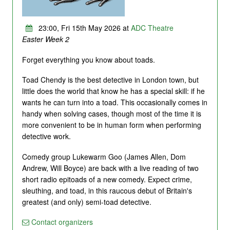
23:00, Fri 15th May 2026 at
ADC Theatre
Easter Week 2
Forget everything you know about toads.
Toad Chendy is the best detective in London town, but
little does the world that know he has a special skill: if he
wants he can turn into a toad. This occasionally comes in
handy when solving cases, though most of the time it is
more convenient to be in human form when performing
detective work.
Comedy group Lukewarm Goo (James Allen, Dom
Andrew, Will Boyce) are back with a live reading of two
short radio epitoads of a new comedy. Expect crime,
sleuthing, and toad, in this raucous debut of Britain's
greatest (and only) semi-toad detective.
Contact organizers