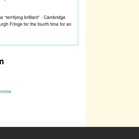
“terrifying brilliant” - Cambridge
gh Fringe for the fourth time for an
m
wemlow