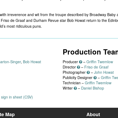
 with irreverence and wit from the troupe described by Broadway Baby as 
 Friso de Graaf and Durham Revue star Bob Howat return to the Edinbur
ld’s most ridiculous puns.
Production Tea
Barton-Singer
,
Bob Howat
Producer
–
Griffin Twemlow
Director
–
Friso de Graaf
Photographer
–
John Howat
Publicity Designer
–
Griffin T
Technician –
Griffin Twemlow
Writer
–
Daniel Bishop
sign in sheet (CSV)
ite Map
About