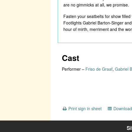
are no gimmicks at all, we promise.
Fasten your seatbelts for show filled
Footlights Gabriel Barton-Singer and
hour of mirth, merriment and the wor
Cast
Performer
–
Friso de Graaf
,
Gabriel 
Print sign in sheet
Download 
S