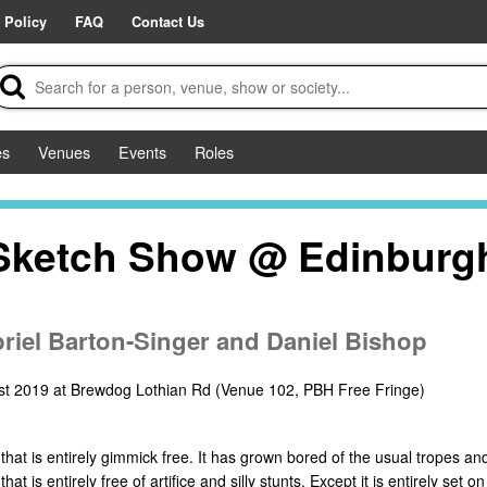
 Policy
FAQ
Contact Us
es
Venues
Events
Roles
 Sketch Show @ Edinburg
briel Barton-Singer and Daniel Bishop
st 2019 at Brewdog Lothian Rd (Venue 102, PBH Free Fringe)
hat is entirely gimmick free. It has grown bored of the usual tropes and
 is entirely free of artifice and silly stunts. Except it is entirely set o