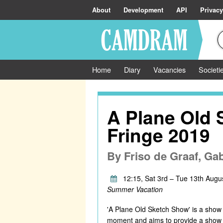
About
Development
API
Privacy
Home
Diary
Vacancies
Societi
A Plane Old
Fringe 2019
By
Friso de Graaf, Ga
12:15, Sat 3rd – Tue 13th Augu
Summer Vacation
'A Plane Old Sketch Show' is a show t
moment and aims to provide a show that