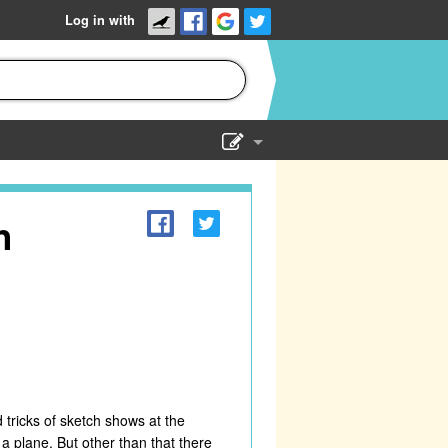
Log in with
Show Admin
Add a show
h
 tricks of sketch shows at the
n a plane. But other than that there