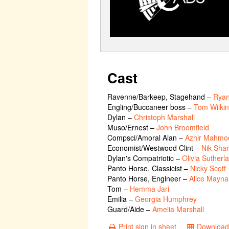
Cast
Ravenne/Barkeep, Stagehand
–
Rya
Engling/Buccaneer boss
–
Tom Wilki
Dylan
–
Christoph Marshall
Muso/Ernest
–
John Broomfield
Compsci/Amoral Alan
–
Azhir Mahmo
Economist/Westwood Clint
–
Nik Sha
Dylan's Compatriotic
–
Olivia Sutherl
Panto Horse, Classicist
–
Nicky Scott
Panto Horse, Engineer
–
Alice Mayna
Tom
–
Hemma Jari
Emilia
–
Georgia Humphrey
Guard/Aide
–
Amelia Marshall
Print sign in sheet
Download 