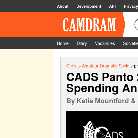
About
Development
API
Privacy
Home
Diary
Vacancies
Societi
Christ's Amateur Dramatic Society
pr
CADS Panto 2
Spending And
By
Katie Mountford & 