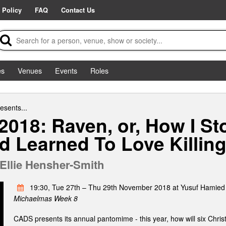
 Policy
FAQ
Contact Us
es
Venues
Events
Roles
esents...
018: Raven, or, How I S
 Learned To Love Killin
Ellie Hensher-Smith
19:30, Tue 27th – Thu 29th November 2018 at Yusuf Hamied
Michaelmas Week 8
CADS presents its annual pantomime - this year, how will six Chris