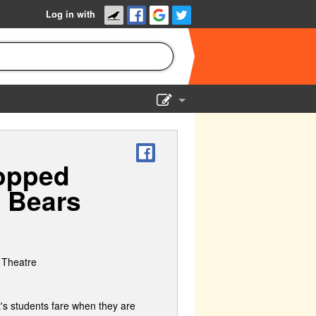
Log in with
Show Admin
Add a show
topped
g Bears
 Theatre
t's students fare when they are