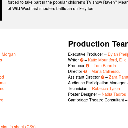
forced to take part in the popular children's TV show Raven? Mean
of Wild West fast-shooters battle an unlikely foe.
Production Tea
n Morgan
Executive Producer –
Dylan Phel
ns
Writer
–
Katie Mountford
,
Elli
Producer
–
Tom Baarda
Director
–
Maria Calinescu
od
Assistant Director
–
Zara Ramt
rma
Audience Participation Manager
and
Technician –
Rebecca Tyson
Poster Designer –
Nadia Tadros
rd
Cambridge Theatre Consultant 
sign in sheet (CSV)