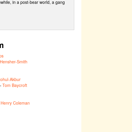
while, in a post-bear world, a gang
m
ps
e Hensher-Smith
ohul-Akbur
 –
Tom Baycroft
–
Henry Coleman