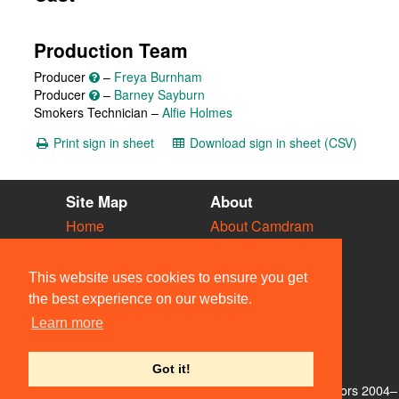
Production Team
Producer
–
Freya Burnham
Producer
–
Barney Sayburn
Smokers Technician –
Alfie Holmes
Print sign in sheet
Download sign in sheet (CSV)
Site Map
About
Home
About Camdram
Diary
Development
Vacancies
API Documentation
This website uses cookies to ensure you get
Societies
Privacy & Cookies
the best experience on our website.
Venues
User Guidelines
Learn more
People
FAQ
Contact Us
Got it!
© Members of the Camdram Web Team and other contributors 2004–