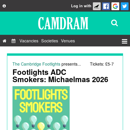
Log in with
About
Development
API
Vacancies
Societies
Venues
Privacy Policy
Events
FAQ
Roles
The Cambridge Footlights
presents...
Tickets: £5-7
Contact Us
Footlights ADC
Show Admin
Smokers: Michaelmas 2026
Add a show