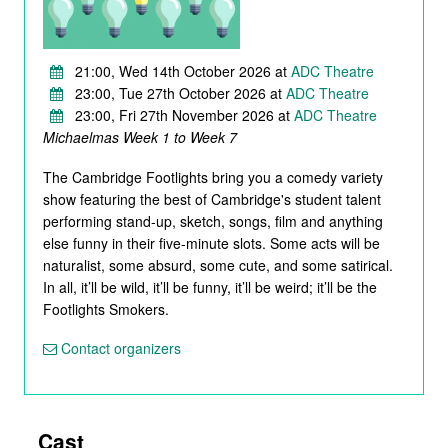
21:00, Wed 14th October 2026 at
ADC Theatre
23:00, Tue 27th October 2026 at
ADC Theatre
23:00, Fri 27th November 2026 at
ADC Theatre
Michaelmas Week 1 to Week 7
The Cambridge Footlights bring you a comedy variety
show featuring the best of Cambridge's student talent
performing stand-up, sketch, songs, film and anything
else funny in their five-minute slots. Some acts will be
naturalist, some absurd, some cute, and some satirical.
In all, it’ll be wild, it’ll be funny, it’ll be weird; it’ll be the
Footlights Smokers.
Contact organizers
Cast