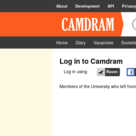
About
Development
API
Privacy
Home
Diary
Vacancies
Societi
Log in to Camdram
Log in using
Raven
Members of the University who left fro