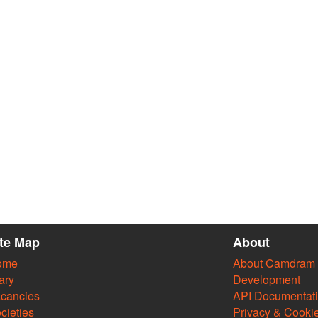
ite Map
About
ome
About Camdram
ary
Development
cancies
API Documentat
cieties
Privacy & Cooki