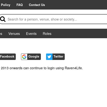
 Policy
FAQ
Contact Us
es
Venues
Events
Roles
Facebook
Google
Twitter
m 2013 onwards can continue to login using Raven4Life.