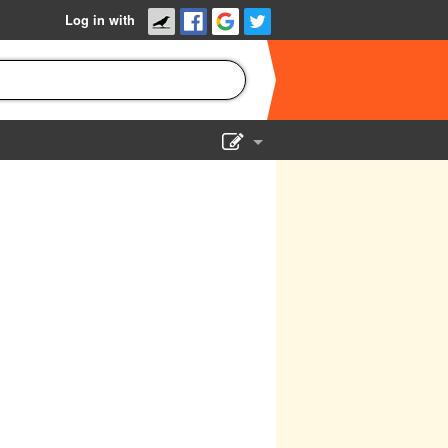
Log in with
Show Admin
Add a show