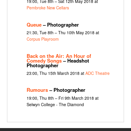
19:00, Tue 8th – Sat 12th May 2018 at
Pembroke New Cellars
Queue
– Photographer
21:30, Tue 8th – Thu 10th May 2018 at
Corpus Playroom
Back on the Air: An Hour of
Comedy Songs
– Headshot
Photographer
23:00, Thu 15th March 2018 at
ADC Theatre
Rumours
– Photographer
19:00, Thu 8th – Fri 9th March 2018 at
Selwyn College - The Diamond