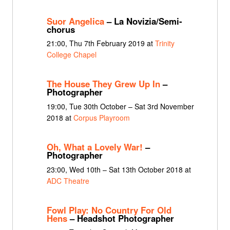
Suor Angelica
– La Novizia/Semi-
chorus
21:00, Thu 7th February 2019 at
Trinity
College Chapel
The House They Grew Up In
–
Photographer
19:00, Tue 30th October – Sat 3rd November
2018 at
Corpus Playroom
Oh, What a Lovely War!
–
Photographer
23:00, Wed 10th – Sat 13th October 2018 at
ADC Theatre
Fowl Play: No Country For Old
Hens
– Headshot Photographer