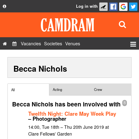
Log in with
About
Development
API
Vacancies
Societies
Venues
Privacy Policy
Events
FAQ
Becca Nichols
Roles
Contact Us
Show Admin
Add a show
Acting
Crew
All
Becca Nichols has been involved with
8
Twelfth Night: Clare May Week Play
– Photographer
14:00, Tue 18th – Thu 20th June 2019 at
Clare Fellows' Garden